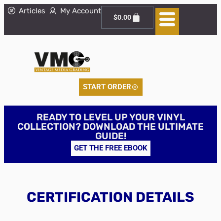
Articles
My Account
$
0.00
START ORDER
READY TO LEVEL UP YOUR VINYL
COLLECTION? DOWNLOAD THE ULTIMATE
GUIDE!
GET THE FREE EBOOK
CERTIFICATION DETAILS