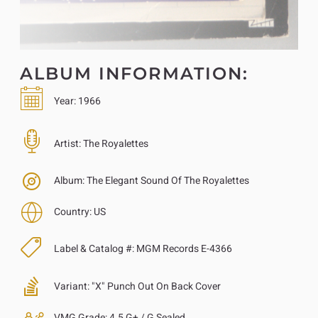
ALBUM INFORMATION:
Year:
1966
Artist:
The Royalettes
Album:
The Elegant Sound Of The Royalettes
Country:
US
Label & Catalog #:
MGM Records E-4366
Variant:
"X" Punch Out On Back Cover
VMG Grade:
4.5 G+ / G Sealed