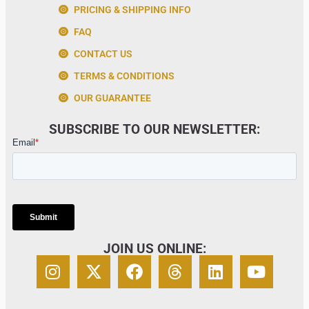
PRICING & SHIPPING INFO
FAQ
CONTACT US
TERMS & CONDITIONS
OUR GUARANTEE
SUBSCRIBE TO OUR NEWSLETTER:
JOIN US ONLINE: