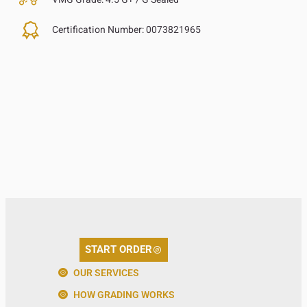
Certification Number:
0073821965
START ORDER
OUR SERVICES
HOW GRADING WORKS