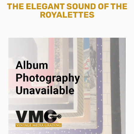
THE ELEGANT SOUND OF THE
ROYALETTES