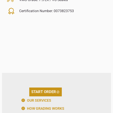
Certification Number:
0073823753
START ORDER
OUR SERVICES
HOW GRADING WORKS