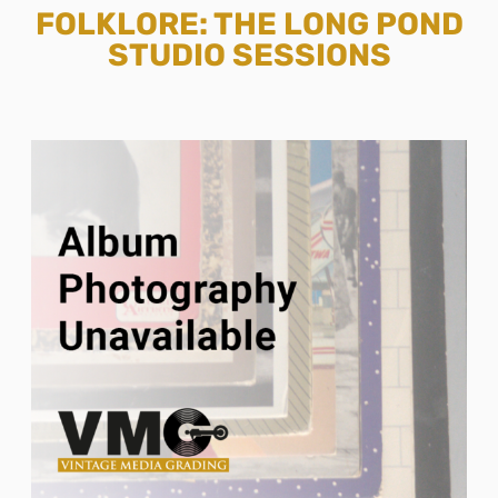
FOLKLORE: THE LONG POND
STUDIO SESSIONS