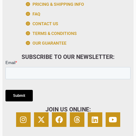
PRICING & SHIPPING INFO
FAQ
CONTACT US
TERMS & CONDITIONS
OUR GUARANTEE
SUBSCRIBE TO OUR NEWSLETTER:
JOIN US ONLINE: