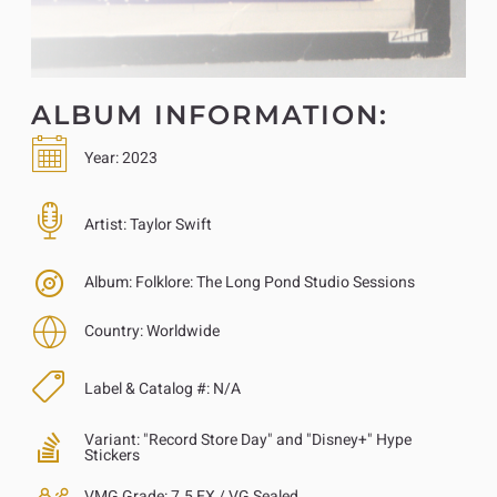
ALBUM INFORMATION:
Year:
2023
Artist:
Taylor Swift
Album:
Folklore: The Long Pond Studio Sessions
Country:
Worldwide
Label & Catalog #:
N/A
Variant:
"Record Store Day" and "Disney+" Hype
Stickers
VMG Grade:
7.5 EX / VG Sealed