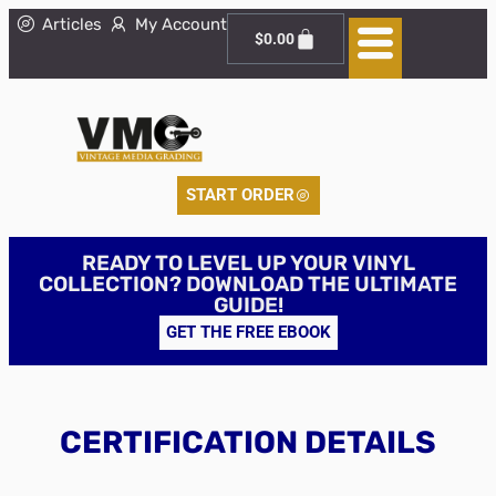
Articles
My Account
$
0.00
START ORDER
READY TO LEVEL UP YOUR VINYL
COLLECTION? DOWNLOAD THE ULTIMATE
GUIDE!
GET THE FREE EBOOK
CERTIFICATION DETAILS