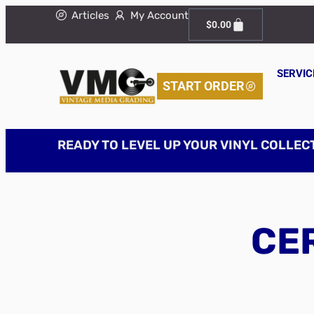
Articles
My Account
$
0.00
SERVIC
START ORDER
READY TO LEVEL UP YOUR VINYL COLLEC
CER