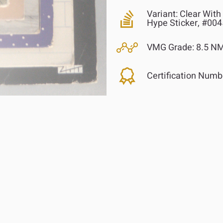
Variant:
Clear With 
Hype Sticker, #00
VMG Grade:
8.5 NM
Certification Numb