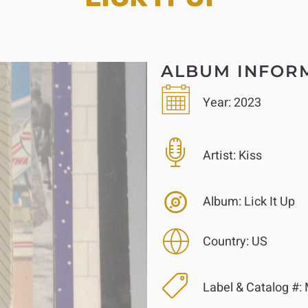
ALBUM INFOR
Year:
2023
Artist:
Kiss
Album:
Lick It Up
Country:
US
Label & Catalog #: