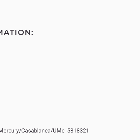
MATION:
Mercury/Casablanca/UMe 5818321