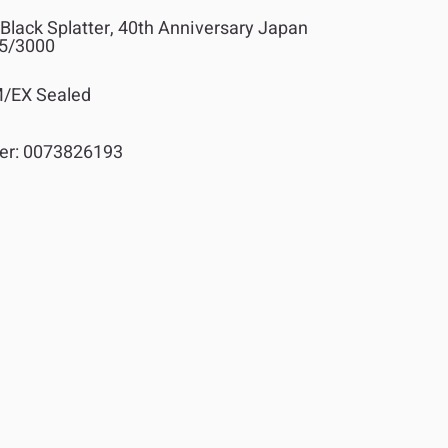
Black Splatter, 40th Anniversary Japan
45/3000
/EX Sealed
er:
0073826193