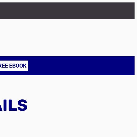
REE EBOOK
AILS