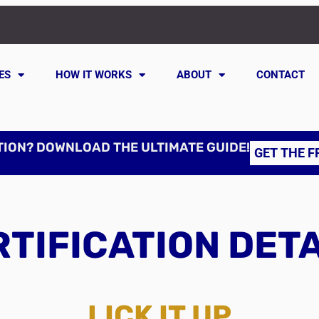
ES
HOW IT WORKS
ABOUT
CONTACT
TION? DOWNLOAD THE ULTIMATE GUIDE!
GET THE F
TIFICATION DET
LICK IT UP