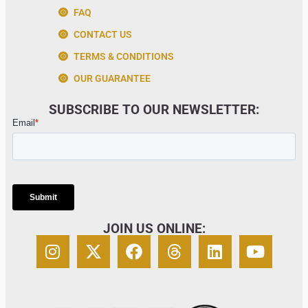
FAQ
CONTACT US
TERMS & CONDITIONS
OUR GUARANTEE
SUBSCRIBE TO OUR NEWSLETTER:
JOIN US ONLINE: