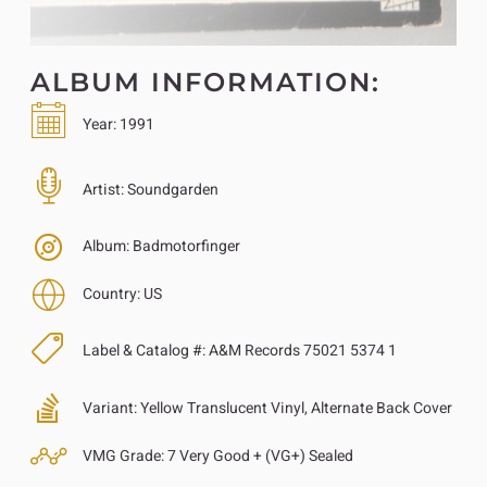
ALBUM INFORMATION:
Year:
1991
Artist:
Soundgarden
Album:
Badmotorfinger
Country:
US
Label & Catalog #:
A&M Records 75021 5374 1
Variant:
Yellow Translucent Vinyl, Alternate Back Cover
VMG Grade:
7 Very Good + (VG+) Sealed