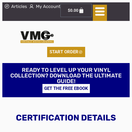
Articles
My Account
$
0.00
START ORDER
READY TO LEVEL UP YOUR VINYL
COLLECTION? DOWNLOAD THE ULTIMATE
GUIDE!
GET THE FREE EBOOK
CERTIFICATION DETAILS