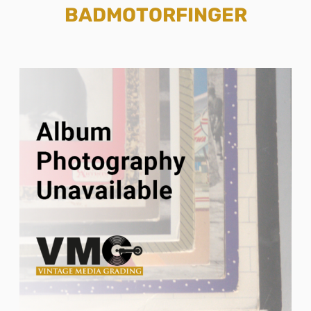
BADMOTORFINGER