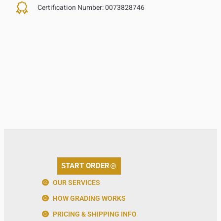
Certification Number:
0073828746
START ORDER
OUR SERVICES
HOW GRADING WORKS
PRICING & SHIPPING INFO