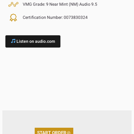
VMG Grade:
9 Near Mint (NM) Audio 9.5
Certification Number:
0073830324
Listen on audio.com
START ORDER