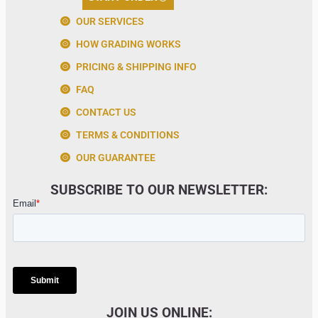
OUR SERVICES
HOW GRADING WORKS
PRICING & SHIPPING INFO
FAQ
CONTACT US
TERMS & CONDITIONS
OUR GUARANTEE
SUBSCRIBE TO OUR NEWSLETTER:
JOIN US ONLINE: