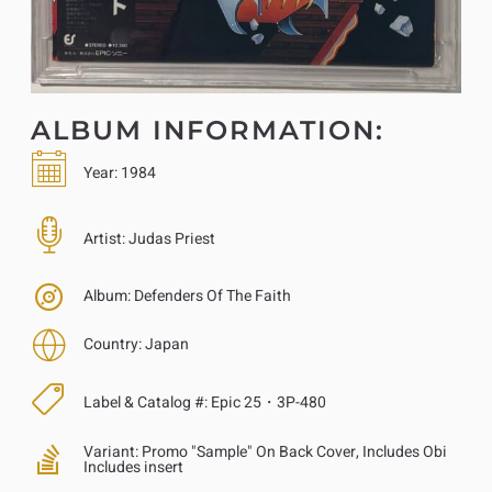
ALBUM INFORMATION:
Year:
1984
Artist:
Judas Priest
Album:
Defenders Of The Faith
Country:
Japan
Label & Catalog #:
Epic 25・3P-480
Variant:
Promo "Sample" On Back Cover, Includes Obi
Includes insert