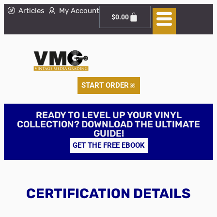
Articles
My Account
$
0.00
START ORDER
READY TO LEVEL UP YOUR VINYL
COLLECTION? DOWNLOAD THE ULTIMATE
GUIDE!
GET THE FREE EBOOK
CERTIFICATION DETAILS