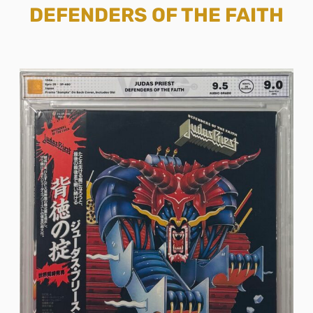
DEFENDERS OF THE FAITH