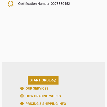
Certification Number:
0073830452
START ORDER
OUR SERVICES
HOW GRADING WORKS
PRICING & SHIPPING INFO