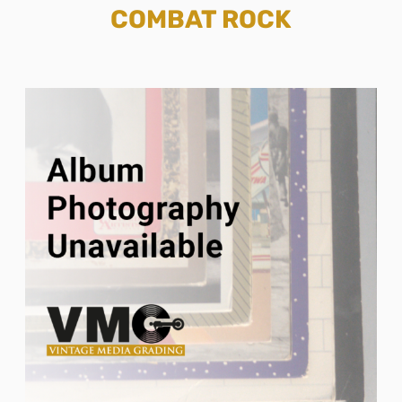
COMBAT ROCK