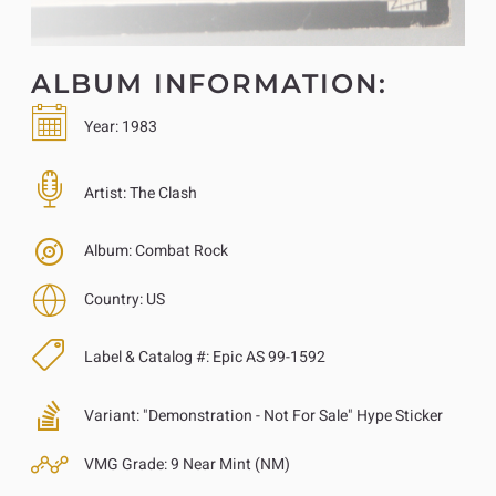
ALBUM INFORMATION:
Year:
1983
Artist:
The Clash
Album:
Combat Rock
Country:
US
Label & Catalog #:
Epic AS 99-1592
Variant:
"Demonstration - Not For Sale" Hype Sticker
VMG Grade:
9 Near Mint (NM)