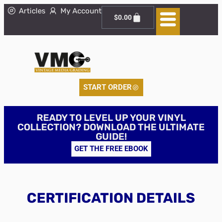
Articles
My Account
$
0.00
START ORDER
READY TO LEVEL UP YOUR VINYL
COLLECTION? DOWNLOAD THE ULTIMATE
GUIDE!
GET THE FREE EBOOK
CERTIFICATION DETAILS