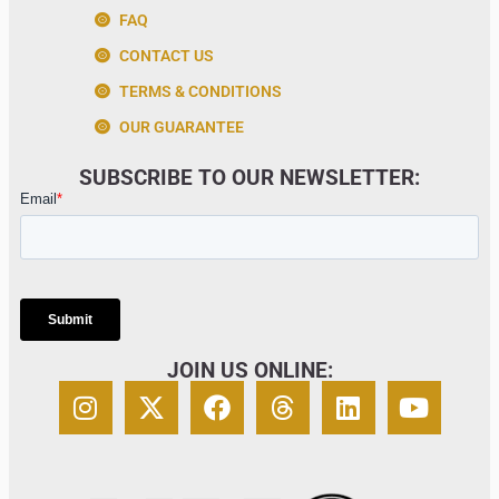
FAQ
CONTACT US
TERMS & CONDITIONS
OUR GUARANTEE
SUBSCRIBE TO OUR NEWSLETTER:
JOIN US ONLINE: