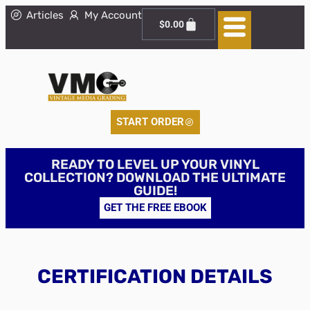
Articles
My Account
$
0.00
START ORDER
READY TO LEVEL UP YOUR VINYL
COLLECTION? DOWNLOAD THE ULTIMATE
GUIDE!
GET THE FREE EBOOK
CERTIFICATION DETAILS