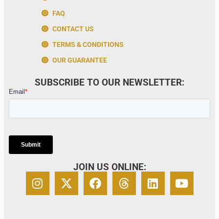
FAQ
CONTACT US
TERMS & CONDITIONS
OUR GUARANTEE
SUBSCRIBE TO OUR NEWSLETTER:
JOIN US ONLINE: