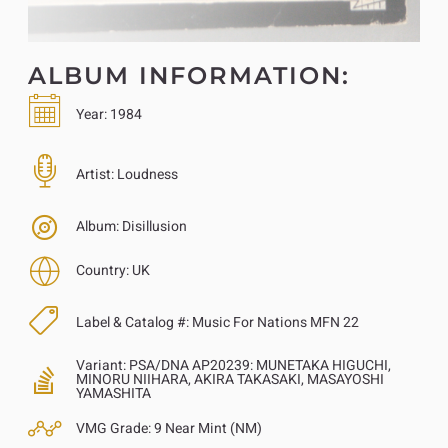
ALBUM INFORMATION:
Year:
1984
Artist:
Loudness
Album:
Disillusion
Country:
UK
Label & Catalog #:
Music For Nations MFN 22
Variant:
PSA/DNA AP20239: MUNETAKA HIGUCHI,
MINORU NIIHARA, AKIRA TAKASAKI, MASAYOSHI
YAMASHITA
VMG Grade:
9 Near Mint (NM)