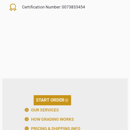
Certification Number:
0073833454
START ORDER
OUR SERVICES
HOW GRADING WORKS
PRICING & SHIPPING INFO