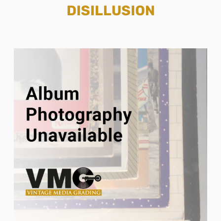
DISILLUSION