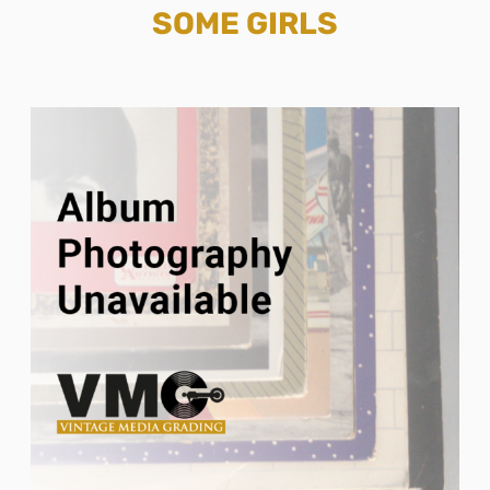
SOME GIRLS