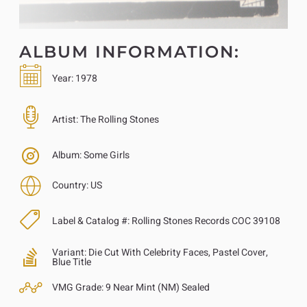
ALBUM INFORMATION:
Year:
1978
Artist:
The Rolling Stones
Album:
Some Girls
Country:
US
Label & Catalog #:
Rolling Stones Records COC 39108
Variant:
Die Cut With Celebrity Faces, Pastel Cover,
Blue Title
VMG Grade:
9 Near Mint (NM) Sealed