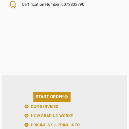
Certification Number:
0073833790
START ORDER
OUR SERVICES
HOW GRADING WORKS
PRICING & SHIPPING INFO