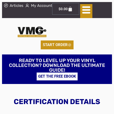
Articles
My Account
$
0.00
START ORDER
READY TO LEVEL UP YOUR VINYL
COLLECTION? DOWNLOAD THE ULTIMATE
GUIDE!
GET THE FREE EBOOK
CERTIFICATION DETAILS