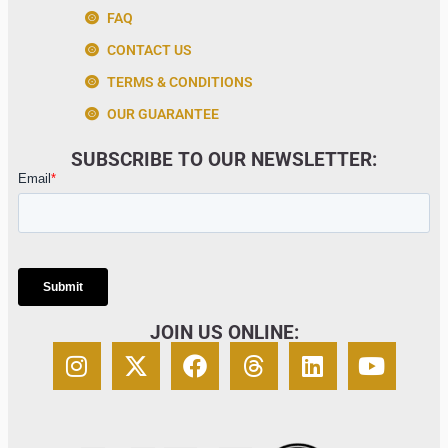
FAQ
CONTACT US
TERMS & CONDITIONS
OUR GUARANTEE
SUBSCRIBE TO OUR NEWSLETTER:
JOIN US ONLINE: