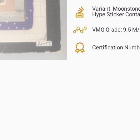
Variant:
Moonstone 
Hype Sticker Cont
VMG Grade:
9.5 M/
Certification Numb