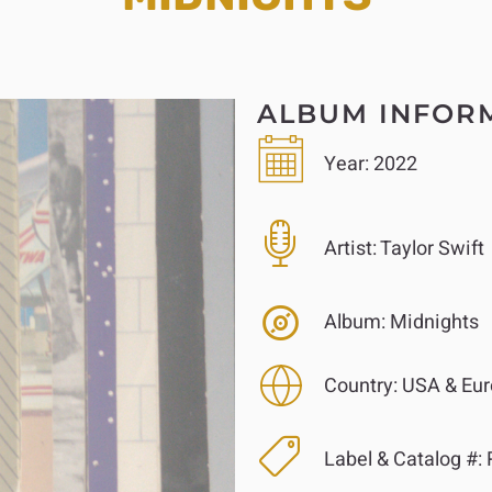
ALBUM INFOR
Year:
2022
Artist:
Taylor Swift
Album:
Midnights
Country:
USA & Eur
Label & Catalog #:
R