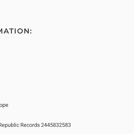
MATION:
ope
epublic Records 2445832583