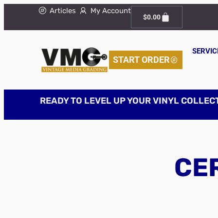
Articles
My Account
$
0.00
SERVIC
START ORDER
READY TO LEVEL UP YOUR VINYL COLLEC
CER