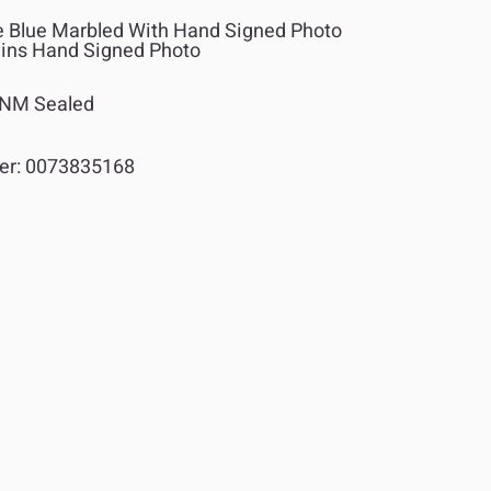
Blue Marbled With Hand Signed Photo
ains Hand Signed Photo
NM Sealed
er:
0073835168