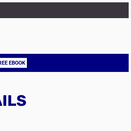
REE EBOOK
AILS