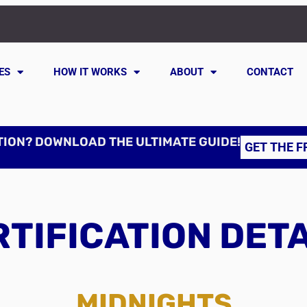
ES
HOW IT WORKS
ABOUT
CONTACT
TION? DOWNLOAD THE ULTIMATE GUIDE!
GET THE F
TIFICATION DET
MIDNIGHTS