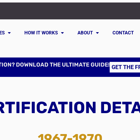
ES
HOW IT WORKS
ABOUT
CONTACT
TION? DOWNLOAD THE ULTIMATE GUIDE!
GET THE F
TIFICATION DET
1967-1970