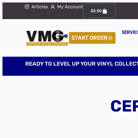
Articles
My Account
$
0.00
SERVIC
START ORDER
READY TO LEVEL UP YOUR VINYL COLLEC
CER