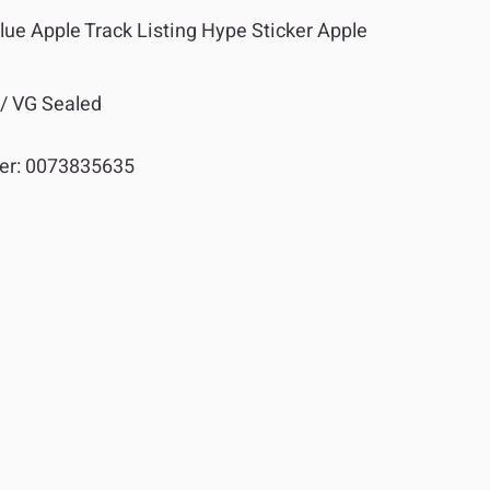
lue Apple Track Listing Hype Sticker Apple
 / VG Sealed
er:
0073835635