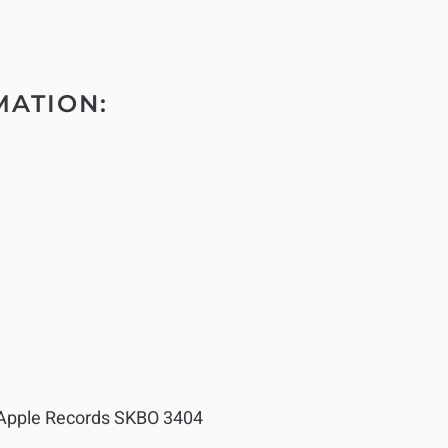
MATION:
Apple Records SKBO 3404