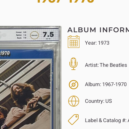
ALBUM INFOR
Year:
1973
Artist:
The Beatles
Album:
1967-1970
Country:
US
Label & Catalog #: