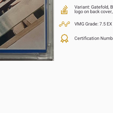
Variant:
Gatefold, B
logo on back cover,
VMG Grade:
7.5 EX
Certification Numb