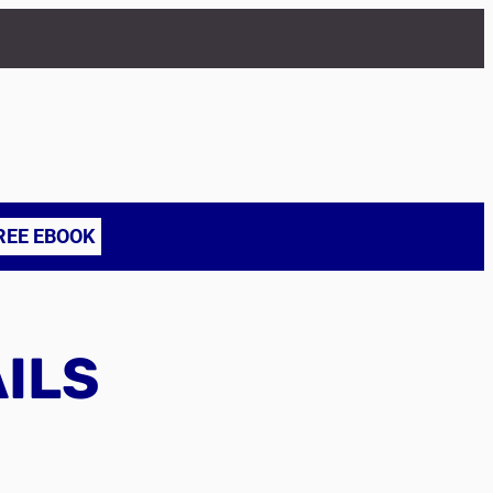
REE EBOOK
AILS