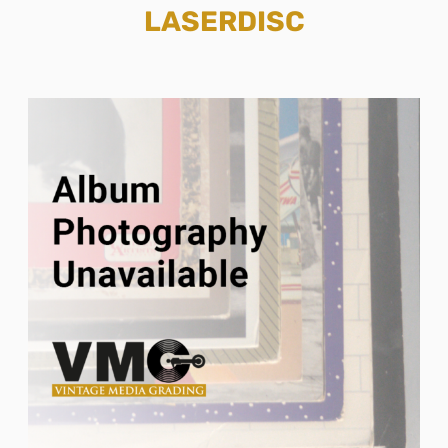
LASERDISC