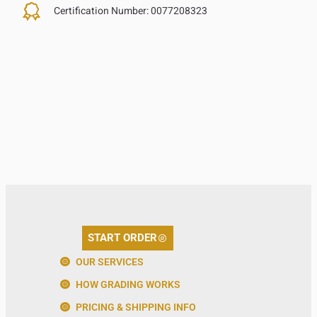
Certification Number:
0077208323
START ORDER
OUR SERVICES
HOW GRADING WORKS
PRICING & SHIPPING INFO