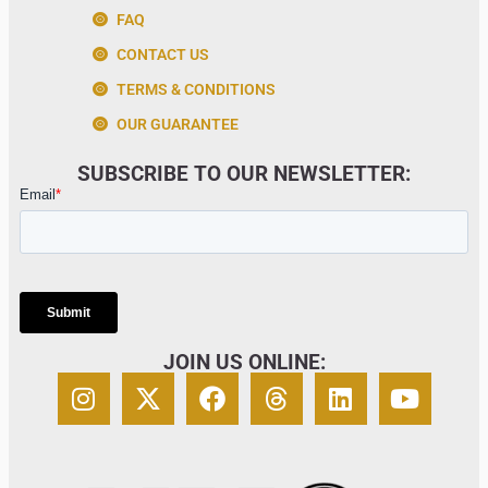
FAQ
CONTACT US
TERMS & CONDITIONS
OUR GUARANTEE
SUBSCRIBE TO OUR NEWSLETTER:
JOIN US ONLINE: