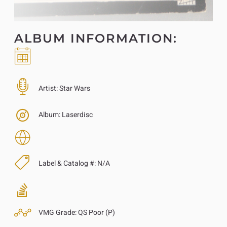
ALBUM INFORMATION:
Artist:
Star Wars
Album:
Laserdisc
Label & Catalog #:
N/A
VMG Grade:
QS Poor (P)