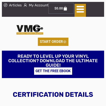
Articles
My Account
$
0.00
START ORDER
READY TO LEVEL UP YOUR VINYL
COLLECTION? DOWNLOAD THE ULTIMATE
GUIDE!
GET THE FREE EBOOK
CERTIFICATION DETAILS