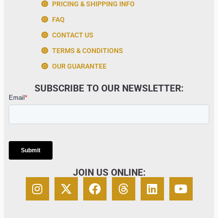
PRICING & SHIPPING INFO
FAQ
CONTACT US
TERMS & CONDITIONS
OUR GUARANTEE
SUBSCRIBE TO OUR NEWSLETTER:
JOIN US ONLINE: