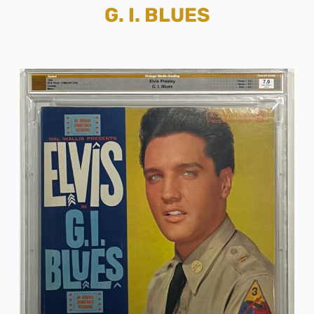
G. I. BLUES