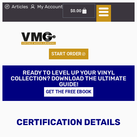
Articles
My Account
$
0.00
START ORDER
READY TO LEVEL UP YOUR VINYL
COLLECTION? DOWNLOAD THE ULTIMATE
GUIDE!
GET THE FREE EBOOK
CERTIFICATION DETAILS