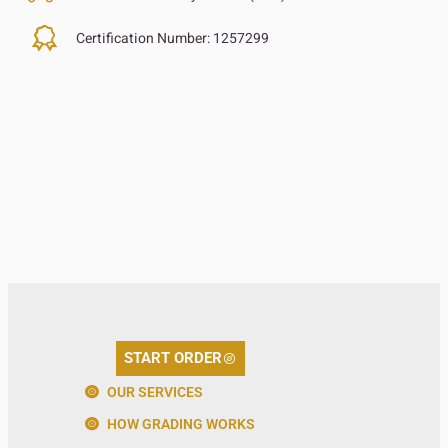
Certification Number:
1257299
START ORDER
OUR SERVICES
HOW GRADING WORKS