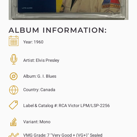
ALBUM INFORMATION:
Year:
1960
Artist:
Elvis Presley
Album:
G. I. Blues
Country:
Canada
Label & Catalog #:
RCA Victor LPM/LSP-2256
Variant:
Mono
VMG Grade:
7 "Very Good + (VG+)" Sealed