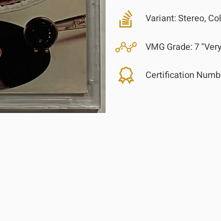
Variant:
Stereo, Col
VMG Grade:
7 "Ver
Certification Numb