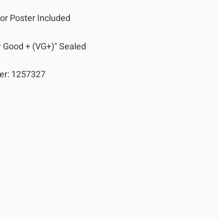
or Poster Included
y Good + (VG+)" Sealed
er:
1257327