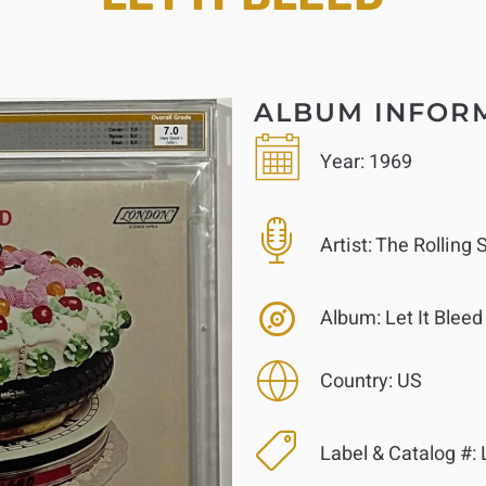
ALBUM INFOR
Year:
1969
Artist:
The Rolling 
Album:
Let It Bleed
Country:
US
Label & Catalog #: