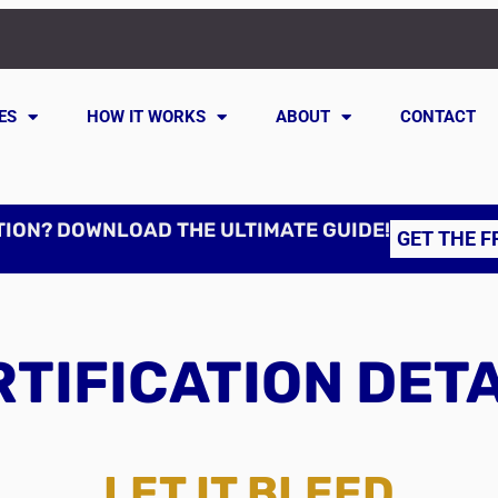
ES
HOW IT WORKS
ABOUT
CONTACT
TION? DOWNLOAD THE ULTIMATE GUIDE!
GET THE F
TIFICATION DET
LET IT BLEED