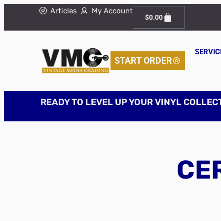
Articles
My Account
$
0.00
SERVIC
START ORDER
READY TO LEVEL UP YOUR VINYL COLLEC
CER