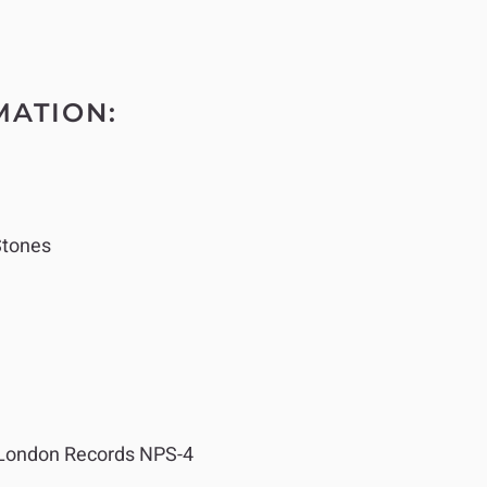
MATION:
Stones
London Records NPS-4