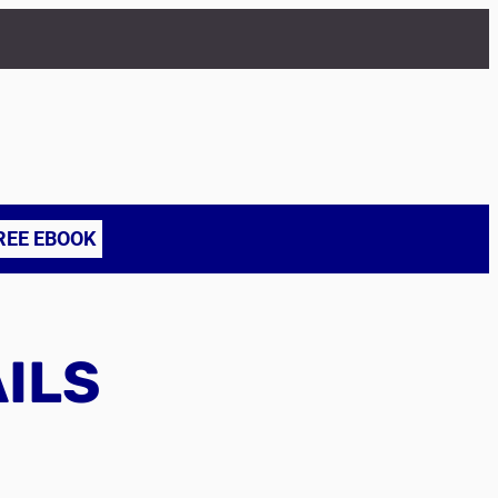
REE EBOOK
AILS