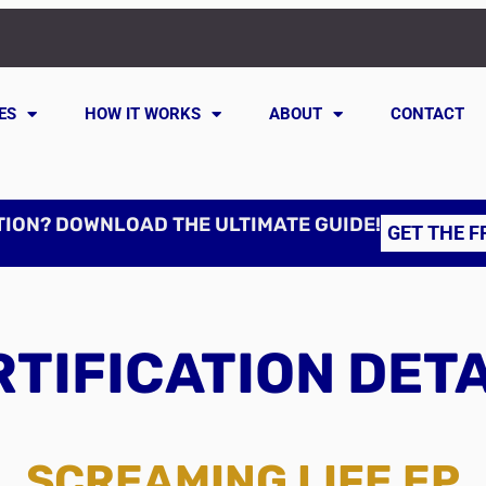
ES
HOW IT WORKS
ABOUT
CONTACT
TION? DOWNLOAD THE ULTIMATE GUIDE!
GET THE F
TIFICATION DET
SCREAMING LIFE EP