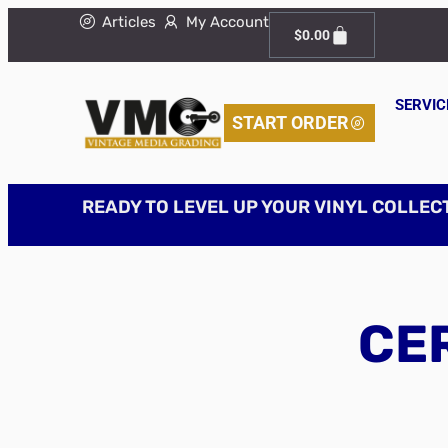
Articles
My Account
$
0.00
SERVIC
START ORDER
READY TO LEVEL UP YOUR VINYL COLLEC
CER