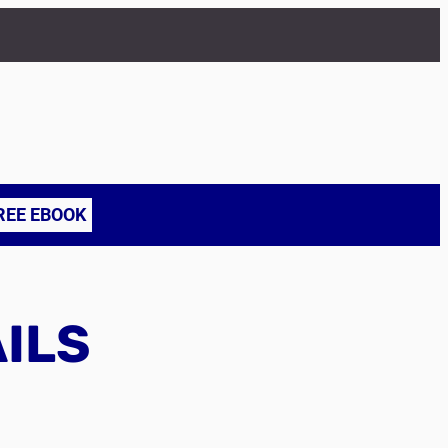
REE EBOOK
AILS