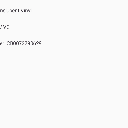
nslucent Vinyl
 / VG
er:
CB0073790629