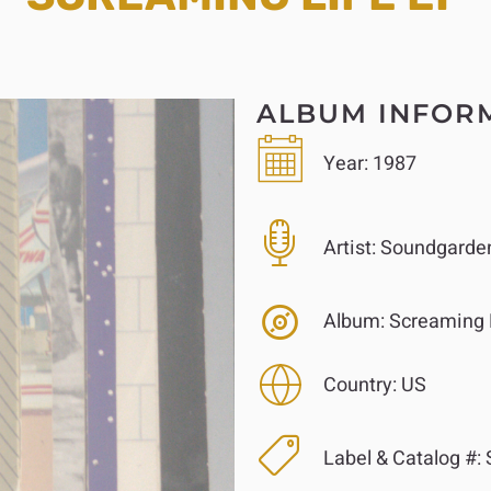
ALBUM INFOR
Year:
1987
Artist:
Soundgarde
Album:
Screaming 
Country:
US
Label & Catalog #: