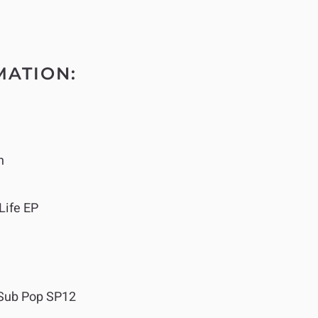
MATION:
n
Life EP
Sub Pop SP12