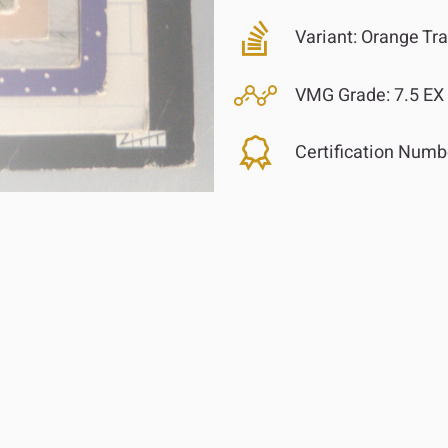
Variant:
Orange Tra
VMG Grade:
7.5 EX
Certification Numb