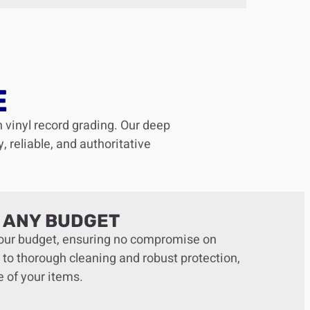
E
n vinyl record grading. Our deep
 reliable, and authoritative
T ANY BUDGET
 your budget, ensuring no compromise on
 to thorough cleaning and robust protection,
e of your items.