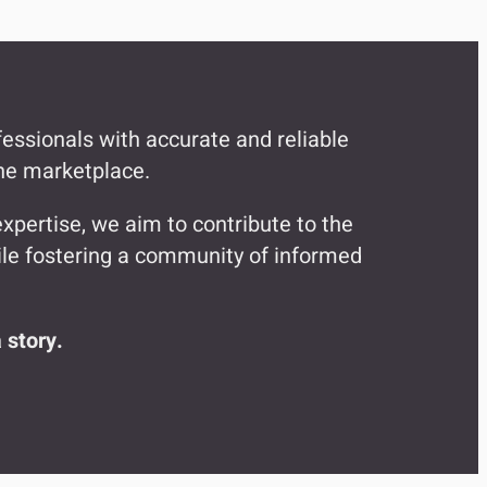
fessionals with accurate and reliable
the marketplace.
xpertise, we aim to contribute to the
while fostering a community of informed
 story.