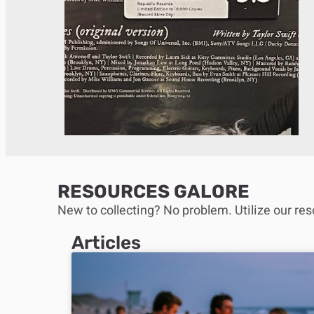
RESOURCES GALORE
New to collecting? No problem. Utilize our res
Articles