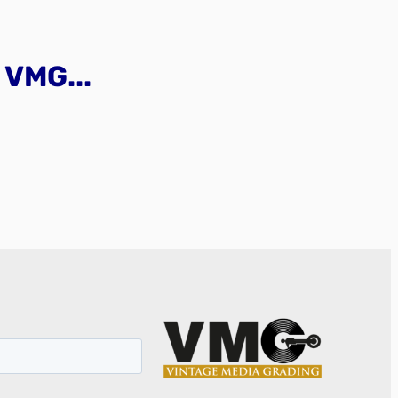
VMG...