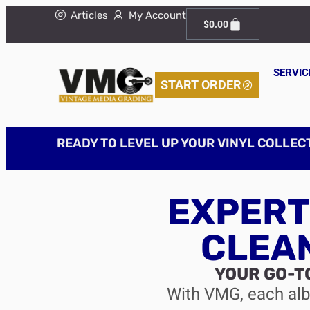
Articles
My Account
$
0.00
SERVIC
START ORDER
READY TO LEVEL UP YOUR VINYL COLLEC
EXPERT
CLEA
YOUR GO-T
With VMG, each albu