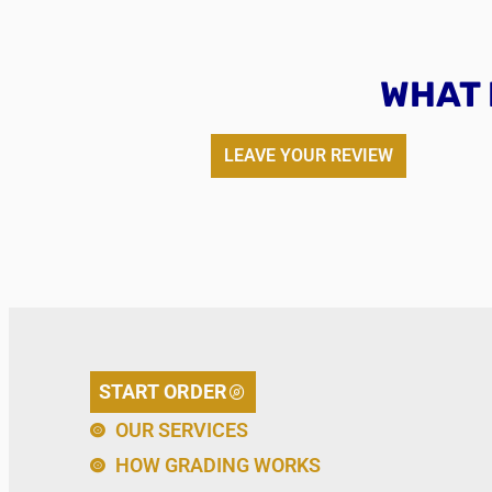
WHAT 
LEAVE YOUR REVIEW
START ORDER
OUR SERVICES
HOW GRADING WORKS