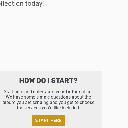
llection today!
HOW DO I START?
Start here and enter your record information.
We have some simple questions about the
album you are sending and you get to choose
the services you'd like included.
START HERE