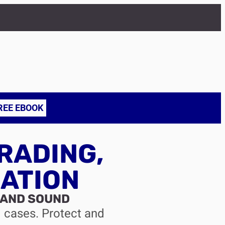
REE EBOOK
RADING,
ATION
 AND SOUND
d cases. Protect and