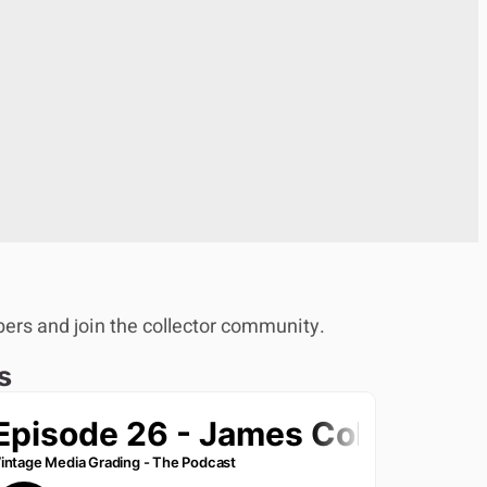
bers and join the collector community.
s