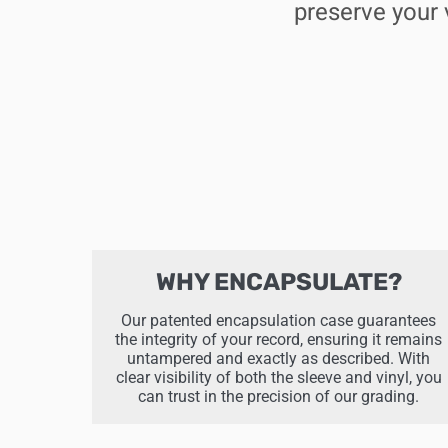
preserve your 
WHY ENCAPSULATE?
Our patented encapsulation case guarantees
the integrity of your record, ensuring it remains
untampered and exactly as described. With
clear visibility of both the sleeve and vinyl, you
can trust in the precision of our grading.