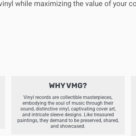
vinyl while maximizing the value of your co
WHY VMG?
Vinyl records are collectible masterpieces,
embodying the soul of music through their
sound, distinctive vinyl, captivating cover art,
and intricate sleeve designs. Like treasured
paintings, they demand to be preserved, shared,
and showcased.