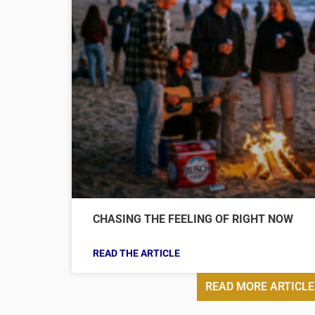
CHASING THE FEELING OF RIGHT NOW
READ THE ARTICLE
READ MORE ARTICLE