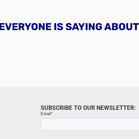
EVERYONE IS SAYING ABOUT 
SUBSCRIBE TO OUR NEWSLETTER: