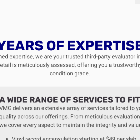
YEARS OF EXPERTIS
ed expertise, we are your trusted third-party evaluator i
ail is meticulously assessed, offering you a trustworthy,
condition grade.
A WIDE RANGE OF SERVICES TO FI
VMG delivers an extensive array of services tailored to
quality across our offerings. From meticulous evaluation
we cover every aspect to maintain the integrity and valu
Vinyl record encapsulation starting at $49 per slab