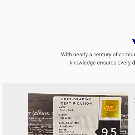
With nearly a century of combin
knowledge ensures every det