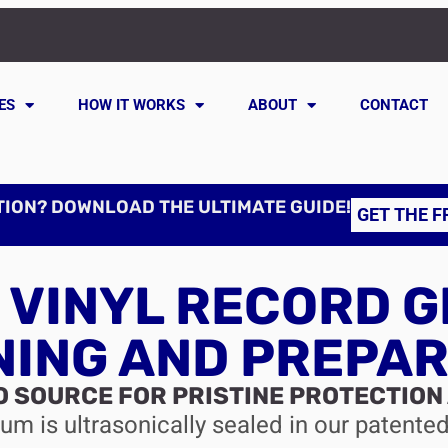
ES
HOW IT WORKS
ABOUT
CONTACT
TION? DOWNLOAD THE ULTIMATE GUIDE!
GET THE F
 VINYL RECORD G
NING AND PREPAR
O SOURCE FOR PRISTINE PROTECTION
m is ultrasonically sealed in our patente