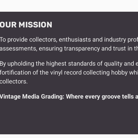
OUR MISSION
To provide collectors, enthusiasts and industry pro
assessments, ensuring transparency and trust in 
By upholding the highest standards of quality and e
fortification of the vinyl record collecting hobby 
collectors.
Vintage Media Grading: Where every groove tells a