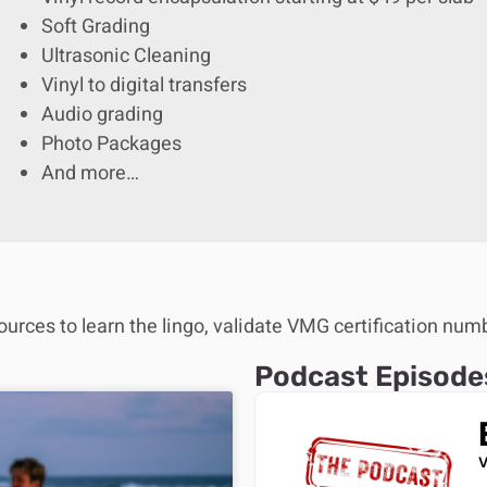
Soft Grading
Ultrasonic Cleaning
Vinyl to digital transfers
Audio grading
Photo Packages
And more…
ources to learn the lingo, validate VMG certification num
Podcast Episode