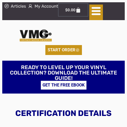
Articles
My Account
$
0.00
START ORDER
READY TO LEVEL UP YOUR VINYL
COLLECTION? DOWNLOAD THE ULTIMATE
GUIDE!
GET THE FREE EBOOK
CERTIFICATION DETAILS