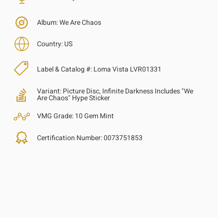
Album:
We Are Chaos
Country:
US
Label & Catalog #:
Loma Vista LVR01331
Variant:
Picture Disc, Infinite Darkness Includes "We
Are Chaos" Hype Sticker
VMG Grade:
10 Gem Mint
Certification Number:
0073751853