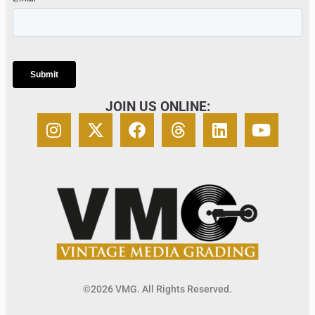
JOIN US ONLINE:
©2026 VMG. All Rights Reserved.