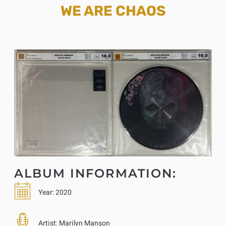
WE ARE CHAOS
ALBUM INFORMATION:
Year:
2020
Artist:
Marilyn Manson