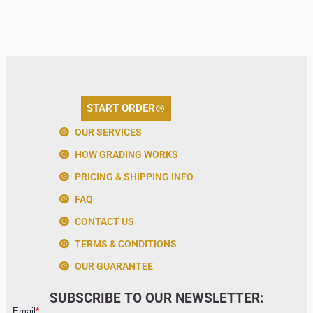
START ORDER
OUR SERVICES
HOW GRADING WORKS
PRICING & SHIPPING INFO
FAQ
CONTACT US
TERMS & CONDITIONS
OUR GUARANTEE
SUBSCRIBE TO OUR NEWSLETTER: