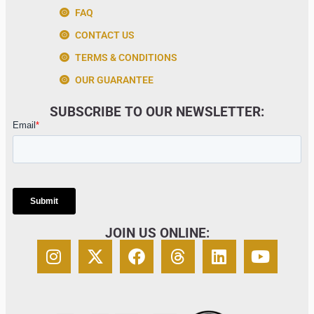
FAQ
CONTACT US
TERMS & CONDITIONS
OUR GUARANTEE
SUBSCRIBE TO OUR NEWSLETTER:
JOIN US ONLINE: