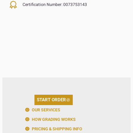
Certification Number:
0073753143
START ORDER
OUR SERVICES
HOW GRADING WORKS
PRICING & SHIPPING INFO