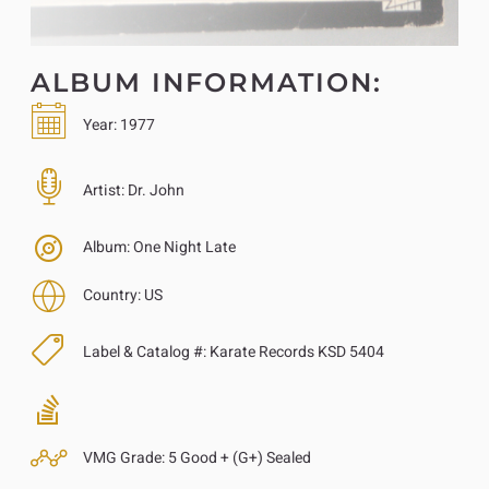
ALBUM INFORMATION:
Year:
1977
Artist:
Dr. John
Album:
One Night Late
Country:
US
Label & Catalog #:
Karate Records KSD 5404
VMG Grade:
5 Good + (G+) Sealed