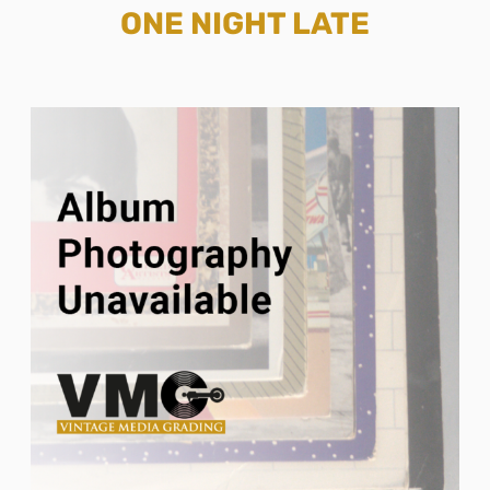
ONE NIGHT LATE