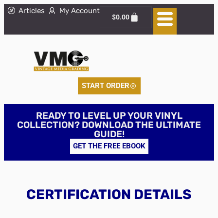
Articles
My Account
$
0.00
START ORDER
READY TO LEVEL UP YOUR VINYL
COLLECTION? DOWNLOAD THE ULTIMATE
GUIDE!
GET THE FREE EBOOK
CERTIFICATION DETAILS