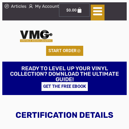
Articles
My Account
$
0.00
START ORDER
READY TO LEVEL UP YOUR VINYL
COLLECTION? DOWNLOAD THE ULTIMATE
GUIDE!
GET THE FREE EBOOK
CERTIFICATION DETAILS