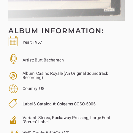
ALBUM INFORMATION:
Year:
1967
Artist:
Burt Bacharach
Album:
Casino Royale (An Original Soundtrack
Recording)
Country:
US
Label & Catalog #:
Colgems COSO-5005
Variant:
Stereo, Rockaway Pressing, Large Font
"Stereo" Label
VMG Grade:
6.5 VG+ / VG