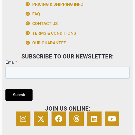
PRICING & SHIPPING INFO
FAQ
CONTACT US
TERMS & CONDITIONS
OUR GUARANTEE
SUBSCRIBE TO OUR NEWSLETTER:
JOIN US ONLINE: