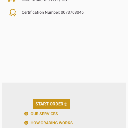
Certification Number:
0073763046
START ORDER
OUR SERVICES
HOW GRADING WORKS