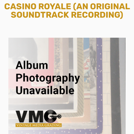
CASINO ROYALE (AN ORIGINAL
SOUNDTRACK RECORDING)