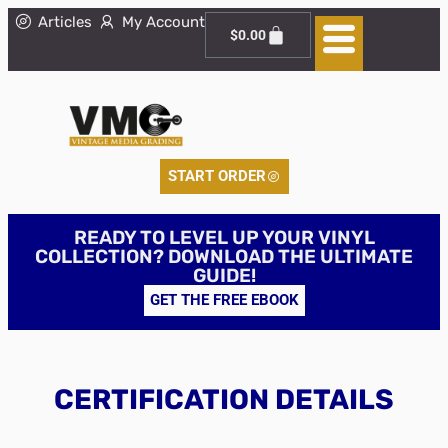
Articles
My Account
$
0.00
START ORDER
READY TO LEVEL UP YOUR VINYL
COLLECTION? DOWNLOAD THE ULTIMATE
GUIDE!
GET THE FREE EBOOK
CERTIFICATION DETAILS