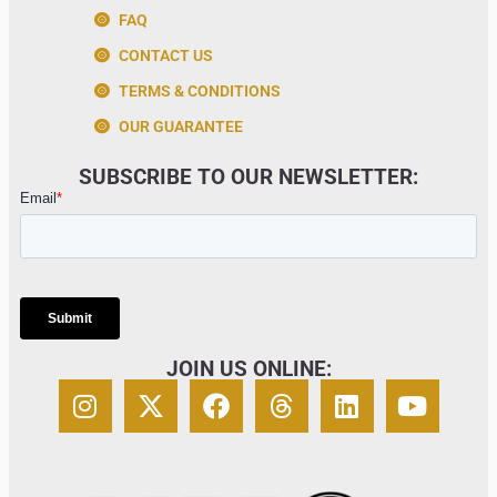
FAQ
CONTACT US
TERMS & CONDITIONS
OUR GUARANTEE
SUBSCRIBE TO OUR NEWSLETTER:
JOIN US ONLINE: