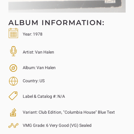
ALBUM INFORMATION:
Year:
1978
Artist:
Van Halen
Album:
Van Halen
Country:
US
Label & Catalog #:
N/A
Variant:
Club Edition, "Columbia House" Blue Text
VMG Grade:
6 Very Good (VG) Sealed