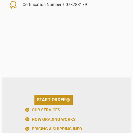
Certification Number:
0073783179
START ORDER
OUR SERVICES
HOW GRADING WORKS
PRICING & SHIPPING INFO