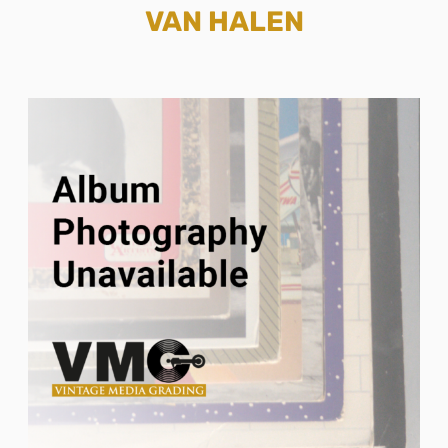
VAN HALEN