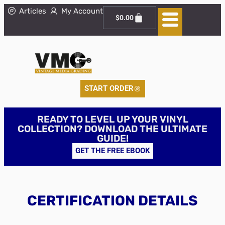
Articles
My Account
$
0.00
START ORDER
READY TO LEVEL UP YOUR VINYL
COLLECTION? DOWNLOAD THE ULTIMATE
GUIDE!
GET THE FREE EBOOK
CERTIFICATION DETAILS