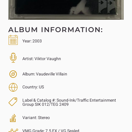
ALBUM INFORMATION:
Year:
2003
Artist:
Viktor Vaughn
Album:
Vaudeville Villain
Country:
US
Label & Catalog #:
Sound-Ink/Traffic Entertainment
Group SIK 012/TEG 2409
Variant:
Stereo
VMG Grade:
7.5 EX / VG Sealed