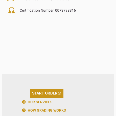
Certification Number:
0073798316
START ORDER
OUR SERVICES
HOW GRADING WORKS