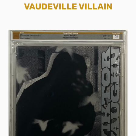
VAUDEVILLE VILLAIN