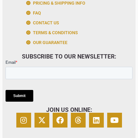
PRICING & SHIPPING INFO
FAQ
CONTACT US
TERMS & CONDITIONS
OUR GUARANTEE
SUBSCRIBE TO OUR NEWSLETTER:
JOIN US ONLINE: