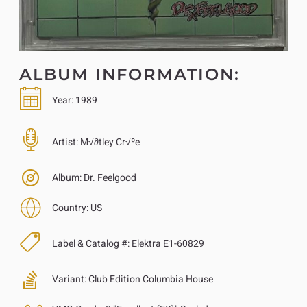
ALBUM INFORMATION:
Year:
1989
Artist:
M√∂tley Cr√ºe
Album:
Dr. Feelgood
Country:
US
Label & Catalog #:
Elektra E1-60829
Variant:
Club Edition Columbia House