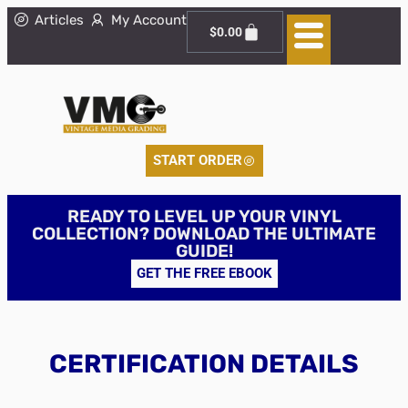
Articles
My Account
$
0.00
START ORDER
READY TO LEVEL UP YOUR VINYL
COLLECTION? DOWNLOAD THE ULTIMATE
GUIDE!
GET THE FREE EBOOK
CERTIFICATION DETAILS