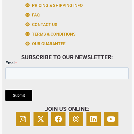
PRICING & SHIPPING INFO
FAQ
CONTACT US
TERMS & CONDITIONS
OUR GUARANTEE
SUBSCRIBE TO OUR NEWSLETTER:
JOIN US ONLINE: