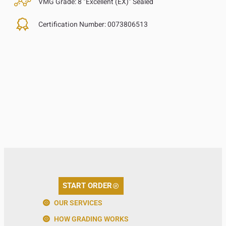
VMG Grade:
8 "Excellent (EX)" Sealed
Certification Number:
0073806513
START ORDER
OUR SERVICES
HOW GRADING WORKS