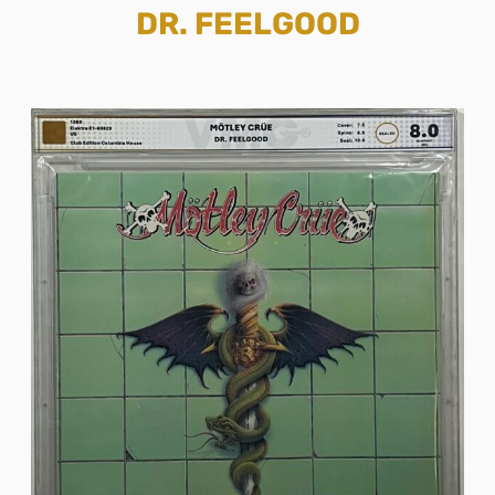
DR. FEELGOOD