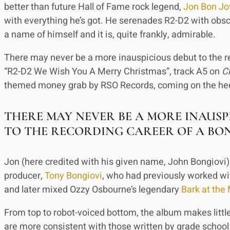
better than future Hall of Fame rock legend,
Jon Bon Jo
with everything he’s got. He serenades R2-D2 with obsce
a name of himself and it is, quite frankly, admirable.
There may never be a more inauspicious debut to the r
“R2-D2 We Wish You A Merry Christmas”, track A5 on
C
themed money grab by RSO Records, coming on the hee
THERE MAY NEVER BE A MORE INAUSP
TO THE RECORDING CAREER OF A BO
Jon (here credited with his given name, John Bongiovi) 
producer,
Tony Bongiovi
, who had previously worked wi
and later mixed Ozzy Osbourne’s legendary
Bark at the
From top to robot-voiced bottom, the album makes little 
are more consistent with those written by grade school