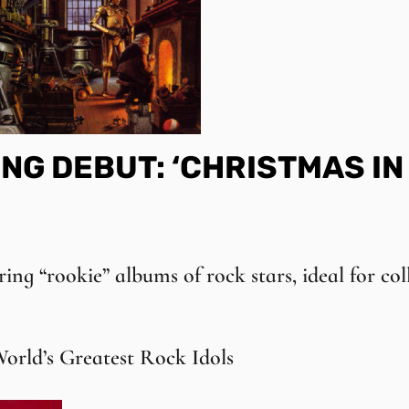
NG DEBUT: ‘CHRISTMAS IN
ring “rookie” albums of rock stars, ideal for col
orld’s Greatest Rock Idols