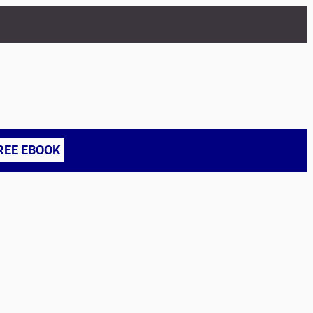
REE EBOOK