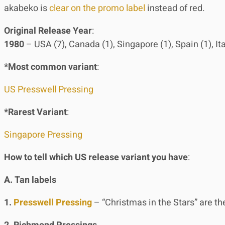
akabeko is
clear on the promo label
instead of red.
Original Release Year
:
1980
– USA (7), Canada (1), Singapore (1), Spain (1), It
*Most common variant
:
US Presswell Pressing
*Rarest Variant
:
Singapore Pressing
How to tell which US release variant you have
:
A. Tan labels
1.
Presswell Pressing
– “Christmas in the Stars” are the 