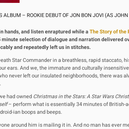
 ALBUM – ROOKIE DEBUT OF JON BON JOVI (AS JOHN
in hands, and listen enraptured while a
The Story of the 
 minute selection of dialogue and narration delivered ov
licably and repeatedly left us in stitches.
e Death Star Commander in a breathless, rapid staccato, h
ur ears. And we, the immature and culturally insensitiv
 who never left our insulated neighborhoods, there was a
.
f we had owned
Christmas in the Stars: A Star Wars Chri
elf
– perform what is essentially 34 minutes of British-
 droid-ian boops and beeps.
yone around him is mailing it in. And no man has ever 