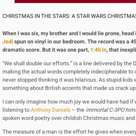
CHRISTMAS IN THE STARS: A STAR WARS CHRISTMAS
When I was six, my brother and I would lie prone, head 
Jedi
spun on vinyl in our bedroom. The record was a 45
dramatic score. But it was one part,
1:45 in
, that inexp
“We shall double our efforts.” is a line delivered by th
making the actual words completely indecipherable to o
never stopped thinking it was hilarious. As stupid kids
something about British accents that made us crack up
I can only imagine how much joy we would have had i
listening to
Anthony Daniels
– the
immortal C-3PO hims
spoken word poetry over childish Christmas music and
The measure of a man is the effort he gives when ever