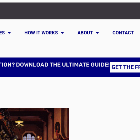
ES
HOW IT WORKS
ABOUT
CONTACT
TION? DOWNLOAD THE ULTIMATE GUIDE!
GET THE F