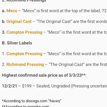
2. Richmond Pressings
a.
Meco
– “Meco” is first word at the top of the label; 72 
b.
Original Cast
– “The Original Cast” are the first words
3.
Compton Pressing
– “Meco” is the first word at the top
B. Silver Labels
1.
Compton Pressing
– “Meco” is the first word at the to
2.
Richmond Pressing
– “The Original Cast” are the first
Highest confirmed sale price as of 3/3/23**
:
12/2/21
– $199 – Sealed, Ungraded (Pressing uncertain a
*According to discogs.com “haves”
**According to popsike.com