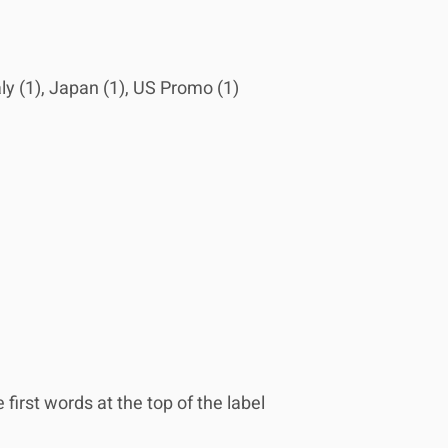
aly (1), Japan (1), US Promo (1)
first words at the top of the label