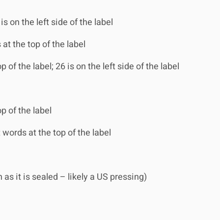
is on the left side of the label
 at the top of the label
 of the label; 26 is on the left side of the label
p of the label
 words at the top of the label
s it is sealed – likely a US pressing)