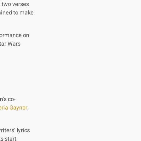
g two verses
rmined to make
rformance on
Star Wars
m’s co-
oria Gaynor
,
iters’ lyrics
s start