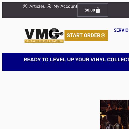
Articles
My Account
$
0.00
SERVIC
START ORDER
READY TO LEVEL UP YOUR VINYL COLLEC