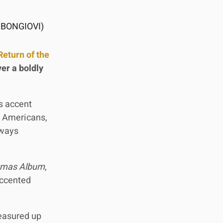
 BONGIOVI)
Return of the
er a boldly
is accent
e Americans,
lways
stmas Album
,
accented
measured up