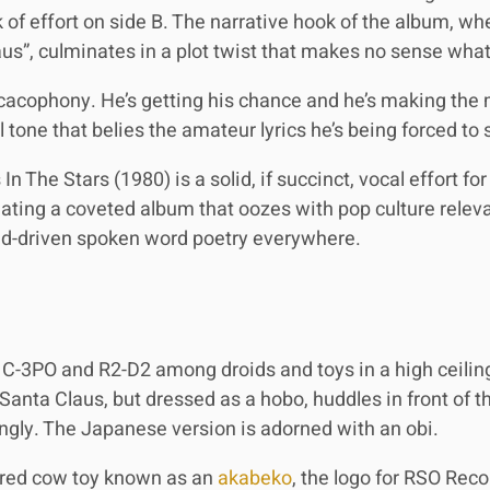
k of effort on side B. The narrative hook of the album, wh
us”, culminates in a plot twist that makes no sense wha
cacophony. He’s getting his chance and he’s making the m
tone that belies the amateur lyrics he’s being forced to 
 The Stars (1980) is a solid, if succinct, vocal effort fo
eating a coveted album that oozes with pop culture relevan
oid-driven spoken word poetry everywhere.
f C-3PO and R2-D2 among droids and toys in a high ceiling
anta Claus, but dressed as a hobo, huddles in front of th
gly. The Japanese version is adorned with an obi.
 a red cow toy known as an
akabeko
, the logo for RSO Rec