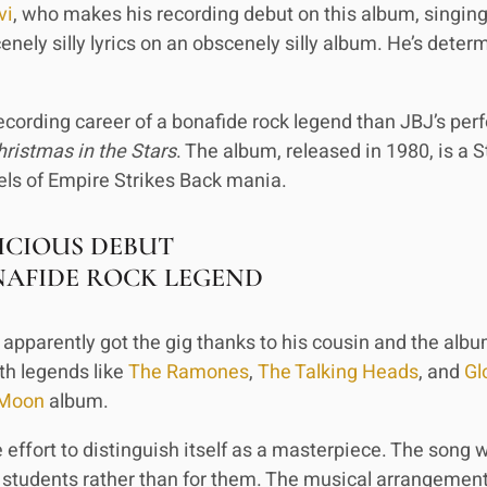
vi
, who makes his recording debut on this album, singin
nely silly lyrics on an obscenely silly album. He’s dete
ecording career of a bonafide rock legend than JBJ’s pe
hristmas in the Stars
. The album, released in 1980, is a 
ls of Empire Strikes Back mania.
ICIOUS DEBUT
NAFIDE ROCK LEGEND
apparently got the gig thanks to his cousin and the albu
th legends like
The Ramones
,
The Talking Heads
, and
Gl
 Moon
album.
effort to distinguish itself as a masterpiece. The song wr
 students rather than for them. The musical arrangement