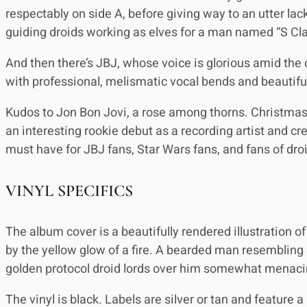
respectably on side A, before giving way to an utter lac
guiding droids working as elves for a man named “S Cla
And then there’s JBJ, whose voice is glorious amid the 
with professional, melismatic vocal bends and beautiful 
Kudos to Jon Bon Jovi, a rose among thorns. Christmas In
an interesting rookie debut as a recording artist and cr
must have for JBJ fans, Star Wars fans, and fans of dr
VINYL SPECIFICS
The album cover is a beautifully rendered illustration o
by the yellow glow of a fire. A bearded man resembling S
golden protocol droid lords over him somewhat menacin
The vinyl is black. Labels are silver or tan and feature