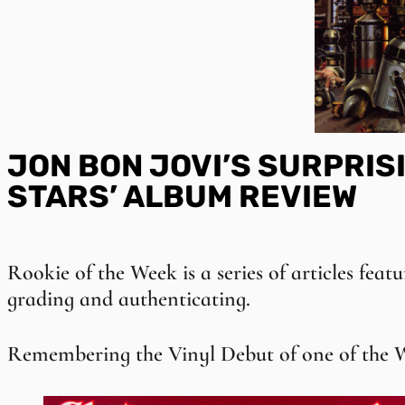
JON BON JOVI’S SURPRISI
STARS’ ALBUM REVIEW
Rookie of the Week is a series of articles featu
grading and authenticating.
Remembering the Vinyl Debut of one of the W