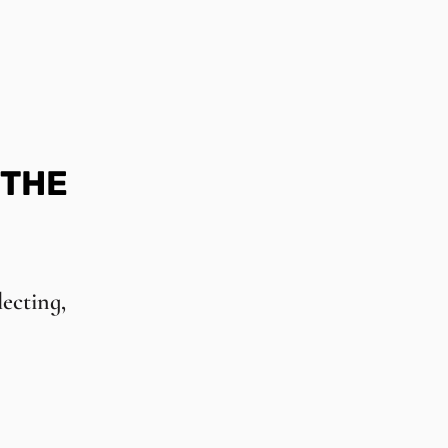
 THE
lecting,