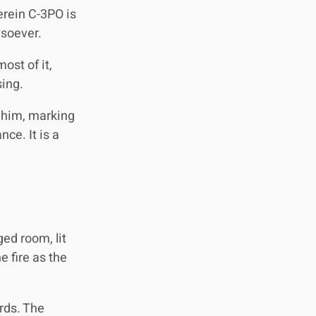
erein C-3PO is
tsoever.
ost of it,
sing.
r him, marking
ce. It is a
ed room, lit
e fire as the
ords. The