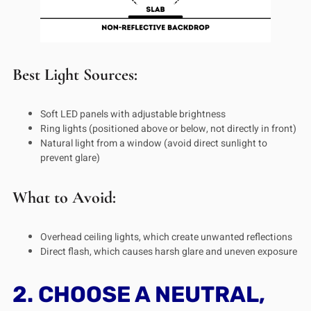
Best Light Sources:
Soft LED panels with adjustable brightness
Ring lights (positioned above or below, not directly in front)
Natural light from a window (avoid direct sunlight to
prevent glare)
What to Avoid:
Overhead ceiling lights, which create unwanted reflections
Direct flash, which causes harsh glare and uneven exposure
2. CHOOSE A NEUTRAL,