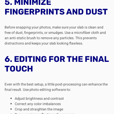
5. MINIMIZE
FINGERPRINTS AND DUST
Before snapping your photos, make sure your slab is clean and
free of dust, fingerprints, or smudges. Use a microfiber cloth and
an anti-static brush to remove any particles. This prevents
distractions and keeps your slab looking flawless.
6. EDITING FOR THE FINAL
TOUCH
Even with the best setup, a little post-processing can enhance the
final result. Use photo editing software to:
Adjust brightness and contrast
Correct any color imbalances
Crop and straighten the image