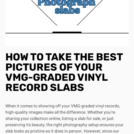
HOW TO TAKE THE BEST
PICTURES OF YOUR
VMG-GRADED VINYL
RECORD SLABS
When it comes to showing off your VMG-graded vinyl records,
high-quality images make all the difference. Whether you’re
sharing your collection online, listing a slab for sale, or just
preserving its beauty, the right photography setup ensures your
slab looks as pristine as it does in person. However, since our