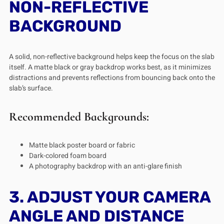
NON-REFLECTIVE
BACKGROUND
A solid, non-reflective background helps keep the focus on the slab
itself. A matte black or gray backdrop works best, as it minimizes
distractions and prevents reflections from bouncing back onto the
slab’s surface.
Recommended Backgrounds:
Matte black poster board or fabric
Dark-colored foam board
A photography backdrop with an anti-glare finish
3. ADJUST YOUR CAMERA
ANGLE AND DISTANCE