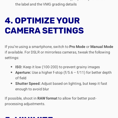
the label and the VMG grading details
4. OPTIMIZE YOUR
CAMERA SETTINGS
If you’re using a smartphone, switch to
Pro Mode
or
Manual Mode
if available. For DSLR or mirrorless cameras, tweak the following
settings:
ISO:
Keep it low (100-200) to prevent grainy images
Aperture:
Use a higher f-stop (f/5.6 – f/11) for better depth
of field
Shutter Speed:
Adjust based on lighting, but keep it fast
enough to avoid blur
If possible, shoot in
RAW format
to allow for better post-
processing adjustments.