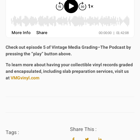
Check out episode 5 of Vintage Media Grading–The Podcast by
pressing the “play” button above.
To learn more about having your collectible vinyl records graded
and encapsulated, including slab preparation services, visit us
at
VMGvinyl.com
Share This :
Tags :