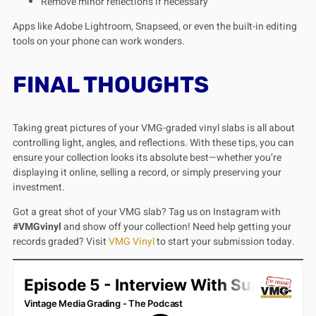
Remove minor reflections if necessary
Apps like Adobe Lightroom, Snapseed, or even the built-in editing
tools on your phone can work wonders.
FINAL THOUGHTS
Taking great pictures of your VMG-graded vinyl slabs is all about
controlling light, angles, and reflections. With these tips, you can
ensure your collection looks its absolute best—whether you’re
displaying it online, selling a record, or simply preserving your
investment.
Got a great shot of your VMG slab? Tag us on Instagram with
#VMGvinyl
and show off your collection! Need help getting your
records graded? Visit
VMG Vinyl
to start your submission today.