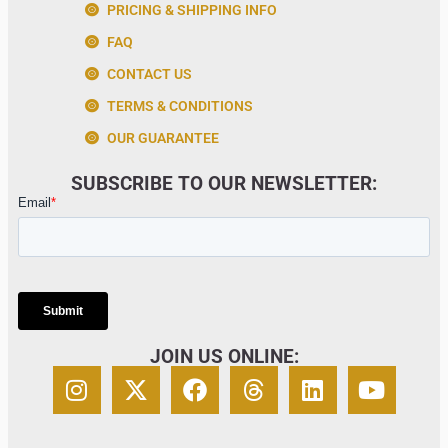
PRICING & SHIPPING INFO
FAQ
CONTACT US
TERMS & CONDITIONS
OUR GUARANTEE
SUBSCRIBE TO OUR NEWSLETTER:
JOIN US ONLINE: