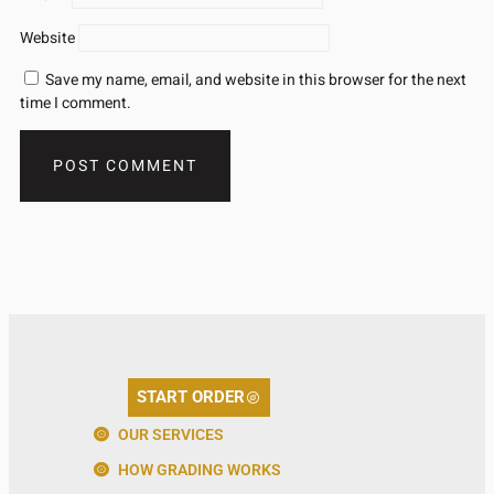
Website
Save my name, email, and website in this browser for the next
time I comment.
START ORDER
OUR SERVICES
HOW GRADING WORKS