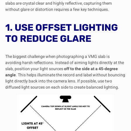
slabs are crystal clear and highly reflective, capturing them
without glare or distortion requires a few key techniques.
1. USE OFFSET LIGHTING
TO REDUCE GLARE
The biggest challenge when photographing a VMG slab is
avoiding harsh reflections. Instead of aiming lights directly at the
slab, position your light sources
off to the side at a 45-degree
angle
. This helps illuminate the record and label without bouncing
light directly back into the camera lens. If possible, use two
diffused light sources on each side to create balanced lighting.