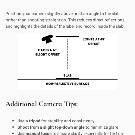
Position your camera slightly above or at an angle to the slab
rather than shooting straight on. This reduces direct reflections
and highlights the details of the label and record inside the slab.
Additional Camera Tips:
Use a tripod
for stability and consistency
Shoot from a slight top-down angle
to minimize glare
Use manual focus
to ensure clarity, especially for text on