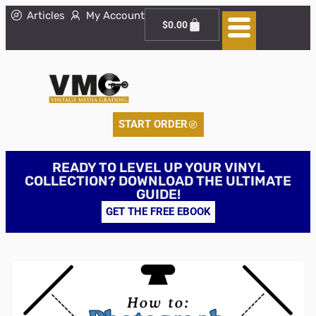
Articles
My Account
$
0.00
START ORDER
READY TO LEVEL UP YOUR VINYL
COLLECTION? DOWNLOAD THE ULTIMATE
GUIDE!
GET THE FREE EBOOK