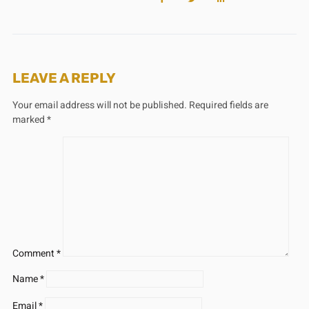
LEAVE A REPLY
Your email address will not be published.
Required fields are
marked
*
Comment
*
Name
*
Email
*