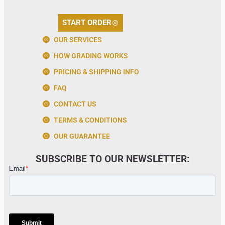
START ORDER
OUR SERVICES
HOW GRADING WORKS
PRICING & SHIPPING INFO
FAQ
CONTACT US
TERMS & CONDITIONS
OUR GUARANTEE
SUBSCRIBE TO OUR NEWSLETTER: