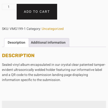
ADD TO CART
SKU:
VMG199-1
Category:
Uncategorized
Description
Additional information
DESCRIPTION
Sealed vinyl album encapsulated in our crystal clear patented tamper-
evident ultrasonically welded holder featuring our informative label
and a QR code to the submission landing page displaying
information specific to the submission.