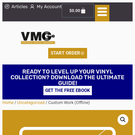
Articles
My Account
$
0.00
START ORDER
READY TO LEVEL UP YOUR VINYL
COLLECTION? DOWNLOAD THE ULTIMATE
GUIDE!
GET THE FREE EBOOK
Home
/
Uncategorized
/ Custom Work (Offline)