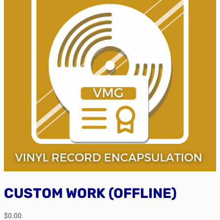
CUSTOM WORK (OFFLINE)
$
0.00