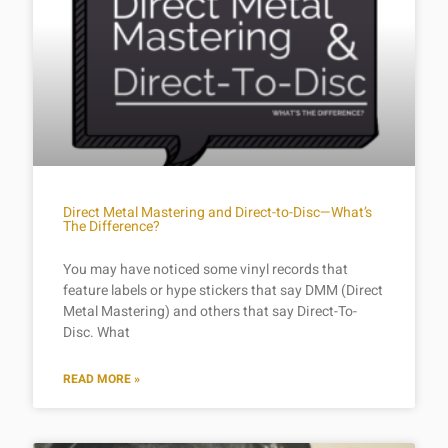
Direct Metal Mastering and Direct-to-Disc—What’s
The Difference?
You may have noticed some vinyl records that
feature labels or hype stickers that say DMM (Direct
Metal Mastering) and others that say Direct-To-
Disc. What
READ MORE »