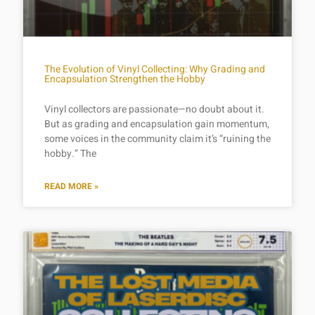
The Evolution of Vinyl Collecting: Why Grading and
Encapsulation Strengthen the Hobby
Vinyl collectors are passionate—no doubt about it.
But as grading and encapsulation gain momentum,
some voices in the community claim it’s “ruining the
hobby.” The
READ MORE »