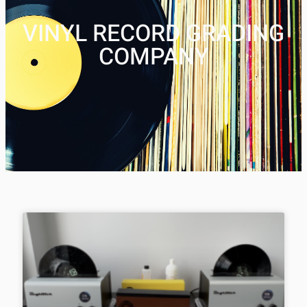
VINYL RECORD GRADING
COMPANY