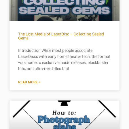
The Lost Media of LaserDisc – Collecting Sealed
Gems
Introduction While most people associate
LaserDiscs with early home theater tech, the format
was home to exclusive music releases, blockbuster
hits, and ultra-rare titles that
READ MORE »