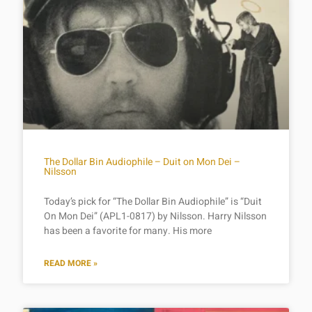
The Dollar Bin Audiophile – Duit on Mon Dei –
Nilsson
Today’s pick for “The Dollar Bin Audiophile” is “Duit
On Mon Dei” (APL1-0817) by Nilsson. Harry Nilsson
has been a favorite for many. His more
READ MORE »