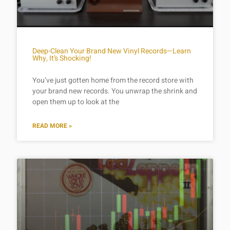
Deep-Clean Your Brand New Vinyl Records—Learn
Why, It’s Shocking!
You’ve just gotten home from the record store with
your brand new records. You unwrap the shrink and
open them up to look at the
READ MORE »