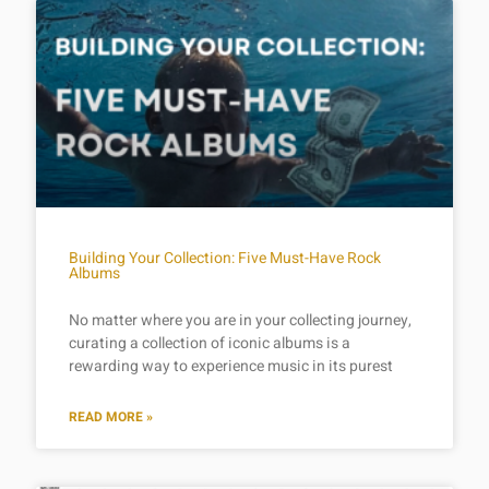
Building Your Collection: Five Must-Have Rock
Albums
No matter where you are in your collecting journey,
curating a collection of iconic albums is a
rewarding way to experience music in its purest
READ MORE »