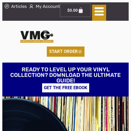
Articles
My Account
$
0.00
START ORDER
READY TO LEVEL UP YOUR VINYL
COLLECTION? DOWNLOAD THE ULTIMATE
GUIDE!
GET THE FREE EBOOK