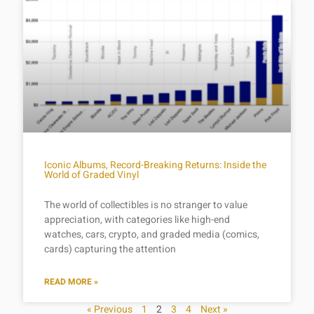
Iconic Albums, Record-Breaking Returns: Inside the
World of Graded Vinyl
The world of collectibles is no stranger to value
appreciation, with categories like high-end
watches, cars, crypto, and graded media (comics,
cards) capturing the attention
READ MORE »
« Previous
1
2
3
4
Next »