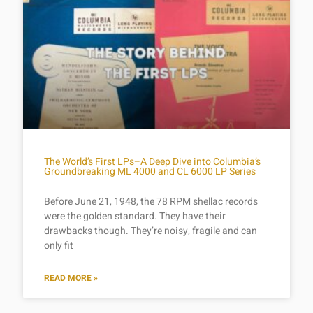
The World’s First LPs–A Deep Dive into Columbia’s
Groundbreaking ML 4000 and CL 6000 LP Series
Before June 21, 1948, the 78 RPM shellac records
were the golden standard. They have their
drawbacks though. They’re noisy, fragile and can
only fit
READ MORE »