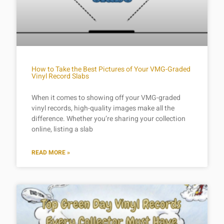
How to Take the Best Pictures of Your VMG-Graded
Vinyl Record Slabs
When it comes to showing off your VMG-graded
vinyl records, high-quality images make all the
difference. Whether you’re sharing your collection
online, listing a slab
READ MORE »