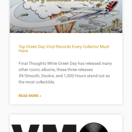
Top Green Day Vinyl Records Every Collector Must
Have
Final Thoughts While Green Day has released many
other iconic albums, these three releases
39/Smooth, Dookie, and 1,000 Hours stand out as
the most collectible,
READ MORE »