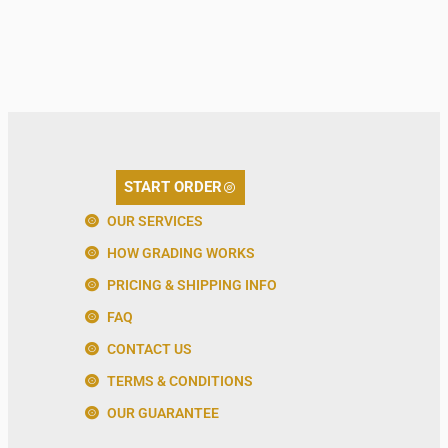
START ORDER
OUR SERVICES
HOW GRADING WORKS
PRICING & SHIPPING INFO
FAQ
CONTACT US
TERMS & CONDITIONS
OUR GUARANTEE