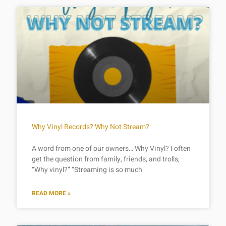
Why Vinyl Records? Why Not Stream?
A word from one of our owners… Why Vinyl? I often
get the question from family, friends, and trolls,
“Why vinyl?” “Streaming is so much
READ MORE »