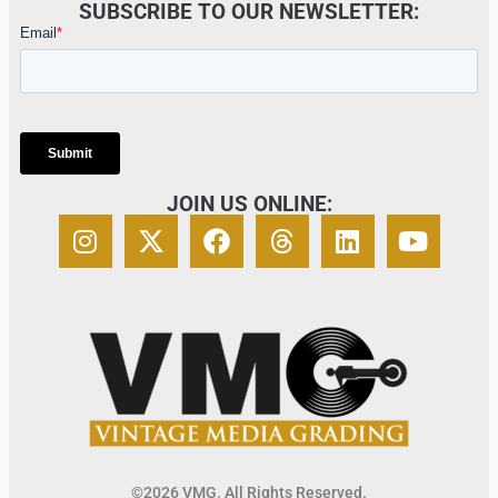
SUBSCRIBE TO OUR NEWSLETTER:
JOIN US ONLINE:
©2026 VMG. All Rights Reserved.