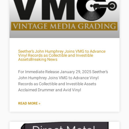
Seether’s John Humphrey Joins VMG to Advance
Vinyl Records as Collectible and Investible
AssetsBreaking News
For Immediate Release January 29, 2025 Seether’s
John Humphrey Joins VMG to Advance Vinyl
Records as Collectible and Investible Assets
Acclaimed Drummer and Avid Vinyl
READ MORE »