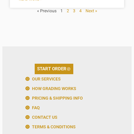
« Previous
1
2
3
4
Next »
START ORDER
OUR SERVICES
HOW GRADING WORKS
PRICING & SHIPPING INFO
FAQ
CONTACT US
TERMS & CONDITIONS