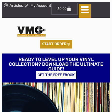
Articles
My Account
$
0.00
START ORDER
READY TO LEVEL UP YOUR VINYL
COLLECTION? DOWNLOAD THE ULTIMATE
GUIDE!
GET THE FREE EBOOK