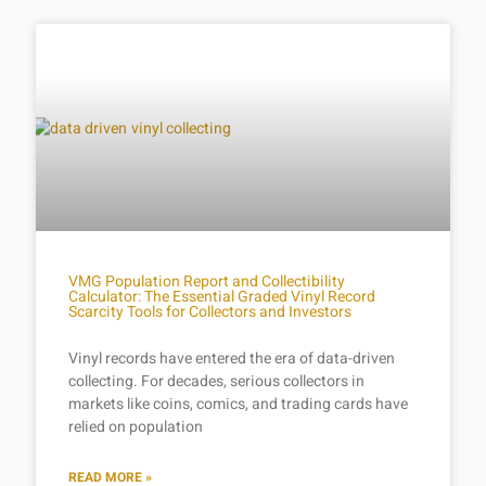
VMG Population Report and Collectibility
Calculator: The Essential Graded Vinyl Record
Scarcity Tools for Collectors and Investors
Vinyl records have entered the era of data-driven
collecting. For decades, serious collectors in
markets like coins, comics, and trading cards have
relied on population
READ MORE »