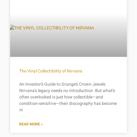
The Vinyl Collectibility of Nirvana
An Investor’s Guide to Grunge’s Crown Jewels
Nirvana’s legacy needs no introduction. But what’s
often overlooked is just how collectible—and
condition-sensitive—their discography has become
in
READ MORE »