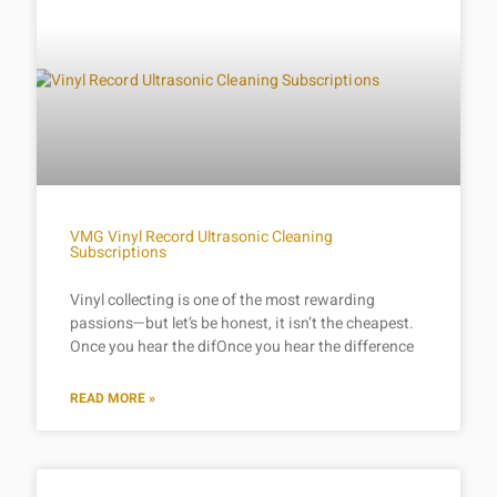
VMG Vinyl Record Ultrasonic Cleaning
Subscriptions
Vinyl collecting is one of the most rewarding
passions—but let’s be honest, it isn’t the cheapest.
Once you hear the difOnce you hear the difference
READ MORE »