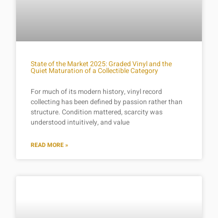
State of the Market 2025: Graded Vinyl and the
Quiet Maturation of a Collectible Category
For much of its modern history, vinyl record
collecting has been defined by passion rather than
structure. Condition mattered, scarcity was
understood intuitively, and value
READ MORE »