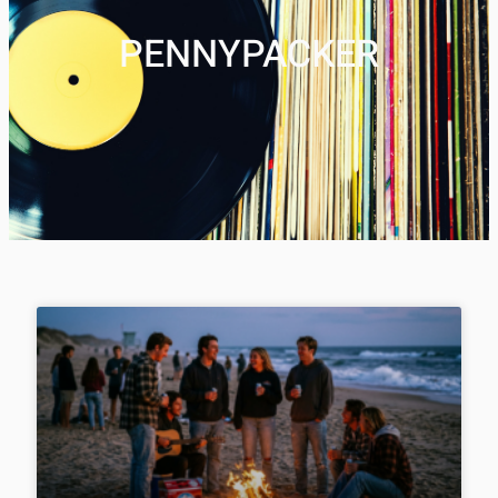
PENNYPACKER