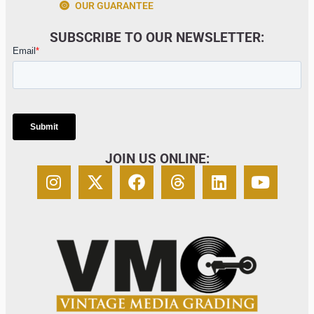
OUR GUARANTEE
SUBSCRIBE TO OUR NEWSLETTER:
JOIN US ONLINE: