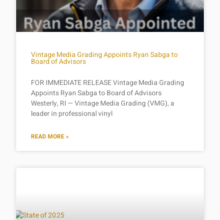
Vintage Media Grading Appoints Ryan Sabga to
Board of Advisors
FOR IMMEDIATE RELEASE Vintage Media Grading
Appoints Ryan Sabga to Board of Advisors
Westerly, RI — Vintage Media Grading (VMG), a
leader in professional vinyl
READ MORE »