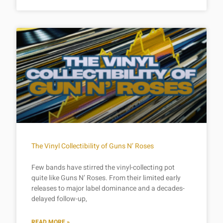
The Vinyl Collectibility of Guns N’ Roses
Few bands have stirred the vinyl-collecting pot
quite like Guns N’ Roses. From their limited early
releases to major label dominance and a decades-
delayed follow-up,
READ MORE »