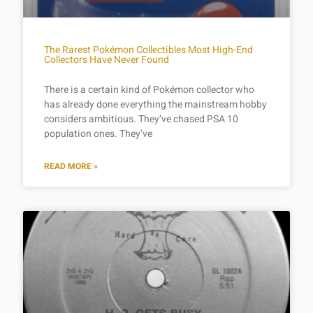
The Rarest Pokémon Collectibles Most High-End
Collectors Have Never Found
There is a certain kind of Pokémon collector who
has already done everything the mainstream hobby
considers ambitious. They’ve chased PSA 10
population ones. They’ve
READ MORE »