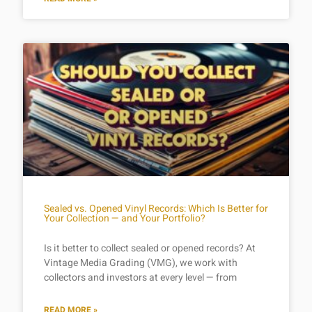
Sealed vs. Opened Vinyl Records: Which Is Better for
Your Collection — and Your Portfolio?
Is it better to collect sealed or opened records? At
Vintage Media Grading (VMG), we work with
collectors and investors at every level — from
READ MORE »