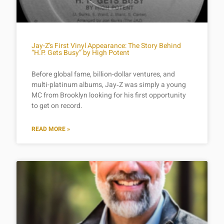
Jay-Z’s First Vinyl Appearance: The Story Behind
“H.P. Gets Busy” by High Potent
Before global fame, billion-dollar ventures, and
multi-platinum albums, Jay‑Z was simply a young
MC from Brooklyn looking for his first opportunity
to get on record.
READ MORE »