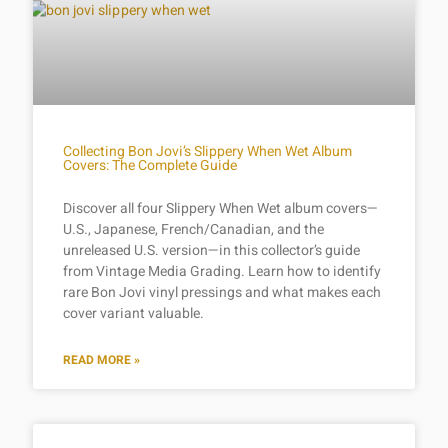
Collecting Bon Jovi’s Slippery When Wet Album
Covers: The Complete Guide
Discover all four Slippery When Wet album covers—
U.S., Japanese, French/Canadian, and the
unreleased U.S. version—in this collector’s guide
from Vintage Media Grading. Learn how to identify
rare Bon Jovi vinyl pressings and what makes each
cover variant valuable.
READ MORE »