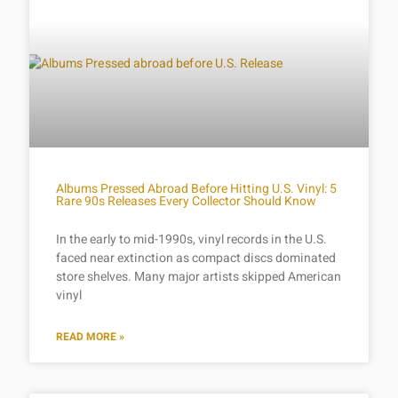
Albums Pressed Abroad Before Hitting U.S. Vinyl: 5
Rare 90s Releases Every Collector Should Know
In the early to mid-1990s, vinyl records in the U.S.
faced near extinction as compact discs dominated
store shelves. Many major artists skipped American
vinyl
READ MORE »