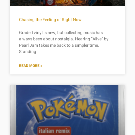
Chasing the Feeling of Right Now
Graded vinyl is new, but collecting music has
always been about nostalgia. Hearing “Alive” by
Pearl Jam takes me back to a simpler time.
Standing
READ MORE »