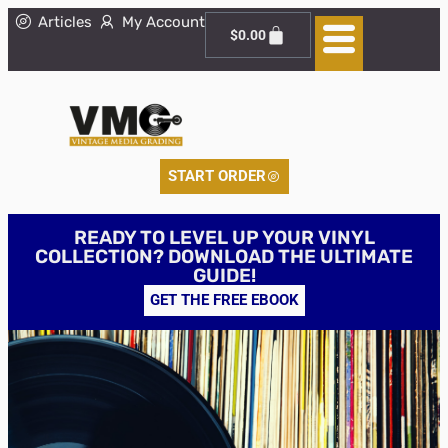
Articles
My Account
$
0.00
START ORDER
READY TO LEVEL UP YOUR VINYL
COLLECTION? DOWNLOAD THE ULTIMATE
GUIDE!
GET THE FREE EBOOK