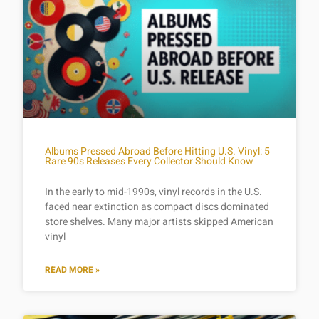
Albums Pressed Abroad Before Hitting U.S. Vinyl: 5
Rare 90s Releases Every Collector Should Know
In the early to mid-1990s, vinyl records in the U.S.
faced near extinction as compact discs dominated
store shelves. Many major artists skipped American
vinyl
READ MORE »