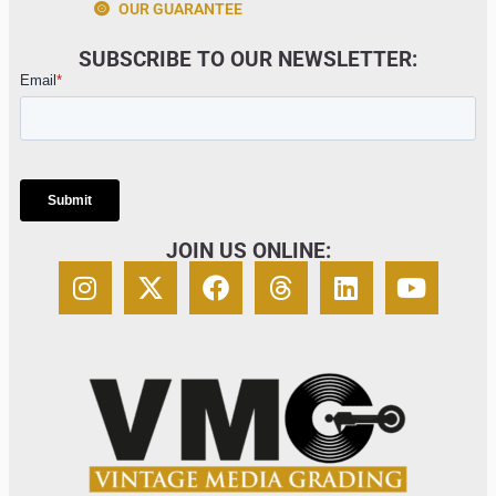
OUR GUARANTEE
SUBSCRIBE TO OUR NEWSLETTER:
JOIN US ONLINE: