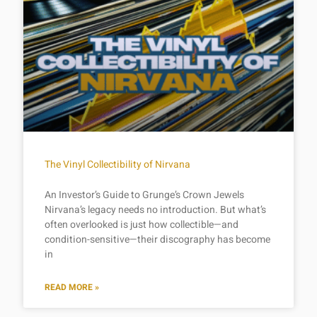
The Vinyl Collectibility of Nirvana
An Investor’s Guide to Grunge’s Crown Jewels
Nirvana’s legacy needs no introduction. But what’s
often overlooked is just how collectible—and
condition-sensitive—their discography has become
in
READ MORE »