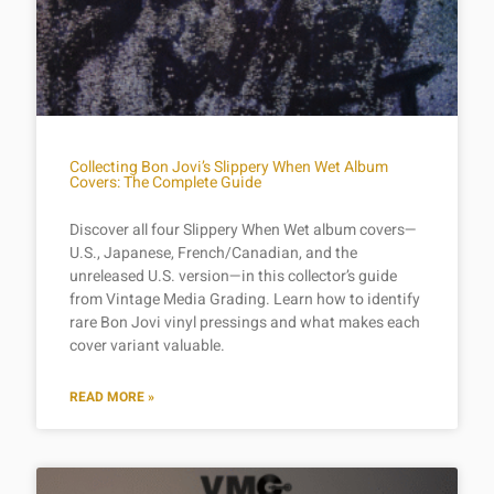
Collecting Bon Jovi’s Slippery When Wet Album
Covers: The Complete Guide
Discover all four Slippery When Wet album covers—
U.S., Japanese, French/Canadian, and the
unreleased U.S. version—in this collector’s guide
from Vintage Media Grading. Learn how to identify
rare Bon Jovi vinyl pressings and what makes each
cover variant valuable.
READ MORE »