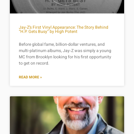
Jay-Z’s First Vinyl Appearance: The Story Behind
“H.P. Gets Busy” by High Potent
Before global fame, billion-dollar ventures, and
multi-platinum albums, Jay‑Z was simply a young
MC from Brooklyn looking for his first opportunity
to get on record.
READ MORE »