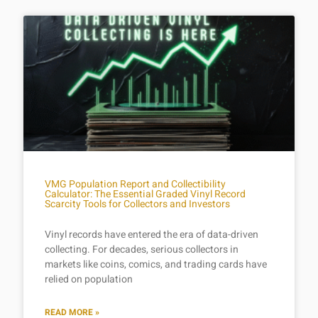
VMG Population Report and Collectibility
Calculator: The Essential Graded Vinyl Record
Scarcity Tools for Collectors and Investors
Vinyl records have entered the era of data-driven
collecting. For decades, serious collectors in
markets like coins, comics, and trading cards have
relied on population
READ MORE »