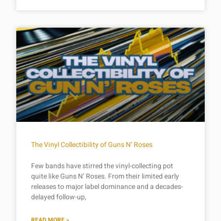
The Vinyl Collectibility of Guns N’ Roses
Few bands have stirred the vinyl-collecting pot
quite like Guns N’ Roses. From their limited early
releases to major label dominance and a decades-
delayed follow-up,
READ MORE »