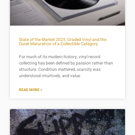
State of the Market 2025: Graded Vinyl and the
Quiet Maturation of a Collectible Category
For much of its modern history, vinyl record
collecting has been defined by passion rather than
structure. Condition mattered, scarcity was
understood intuitively, and value
READ MORE »