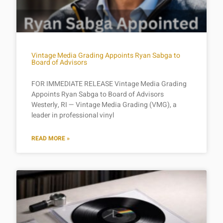
Vintage Media Grading Appoints Ryan Sabga to
Board of Advisors
FOR IMMEDIATE RELEASE Vintage Media Grading
Appoints Ryan Sabga to Board of Advisors
Westerly, RI — Vintage Media Grading (VMG), a
leader in professional vinyl
READ MORE »