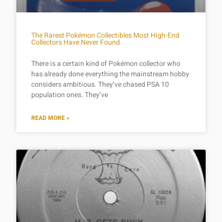
The Rarest Pokémon Collectibles Most High-End
Collectors Have Never Found
There is a certain kind of Pokémon collector who
has already done everything the mainstream hobby
considers ambitious. They’ve chased PSA 10
population ones. They’ve
READ MORE »