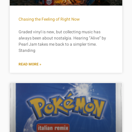
Chasing the Feeling of Right Now
Graded vinyl is new, but collecting music has
always been about nostalgia. Hearing “Alive” by
Pearl Jam takes me back to a simpler time.
Standing
READ MORE »