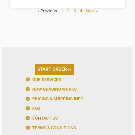
« Previous
1
2
3
4
Next »
START ORDER
OUR SERVICES
HOW GRADING WORKS
PRICING & SHIPPING INFO
FAQ
CONTACT US
TERMS & CONDITIONS