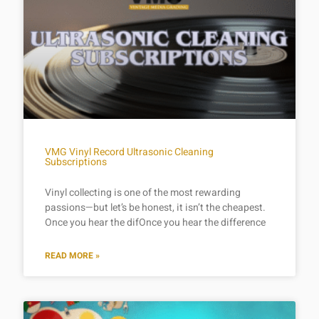
VMG Vinyl Record Ultrasonic Cleaning
Subscriptions
Vinyl collecting is one of the most rewarding
passions—but let’s be honest, it isn’t the cheapest.
Once you hear the difOnce you hear the difference
READ MORE »