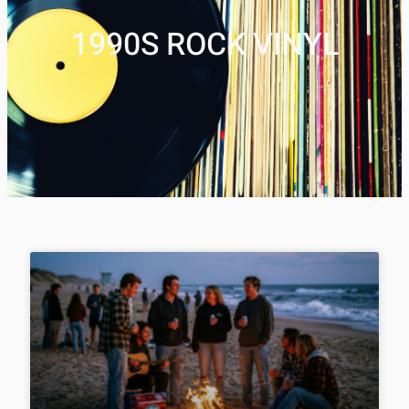
1990S ROCK VINYL