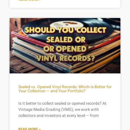
Sealed vs. Opened Vinyl Records: Which Is Better for
Your Collection — and Your Portfolio?
Is it better to collect sealed or opened records? At
Vintage Media Grading (VMG), we work with
collectors and investors at every level — from
READ MORE »