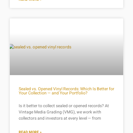
Sealed vs. Opened Vinyl Records: Which Is Better for
Your Collection — and Your Portfolio?
Is it better to collect sealed or opened records? At
Vintage Media Grading (VMG), we work with
collectors and investors at every level — from
READ MORE »