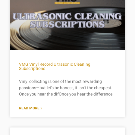
VMG Vinyl Record Ultrasonic Cleaning
Subscriptions
Vinyl collecting is one of the most rewarding
passions—but let’s be honest, it isn’t the cheapest.
Once you hear the difOnce you hear the difference
READ MORE »