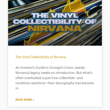
The Vinyl Collectibility of Nirvana
An Investor’s Guide to Grunge’s Crown Jewels
Nirvana’s legacy needs no introduction. But what’s
often overlooked is just how collectible—and
condition-sensitive—their discography has become
in
READ MORE »