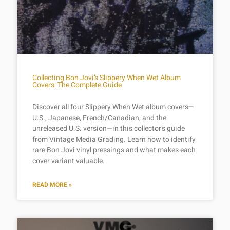
Collecting Bon Jovi’s Slippery When Wet Album
Covers: The Complete Guide
Discover all four Slippery When Wet album covers—
U.S., Japanese, French/Canadian, and the
unreleased U.S. version—in this collector’s guide
from Vintage Media Grading. Learn how to identify
rare Bon Jovi vinyl pressings and what makes each
cover variant valuable.
READ MORE »