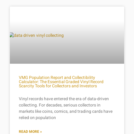
VMG Population Report and Collectibility
Calculator: The Essential Graded Vinyl Record
Scarcity Tools for Collectors and Investors
Vinyl records have entered the era of data-driven
collecting. For decades, serious collectors in
markets like coins, comics, and trading cards have
relied on population
READ MORE »