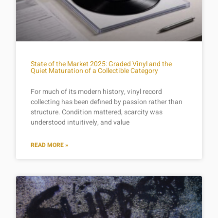
State of the Market 2025: Graded Vinyl and the
Quiet Maturation of a Collectible Category
For much of its modern history, vinyl record
collecting has been defined by passion rather than
structure. Condition mattered, scarcity was
understood intuitively, and value
READ MORE »