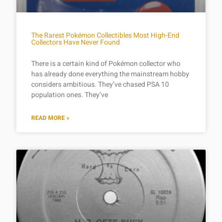
The Rarest Pokémon Collectibles Most High-End
Collectors Have Never Found
There is a certain kind of Pokémon collector who
has already done everything the mainstream hobby
considers ambitious. They’ve chased PSA 10
population ones. They’ve
READ MORE »