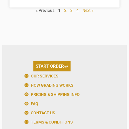
« Previous
1
2
3
4
Next »
START ORDER
OUR SERVICES
HOW GRADING WORKS
PRICING & SHIPPING INFO
FAQ
CONTACT US
TERMS & CONDITIONS