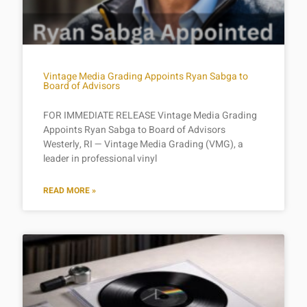
Vintage Media Grading Appoints Ryan Sabga to
Board of Advisors
FOR IMMEDIATE RELEASE Vintage Media Grading
Appoints Ryan Sabga to Board of Advisors
Westerly, RI — Vintage Media Grading (VMG), a
leader in professional vinyl
READ MORE »