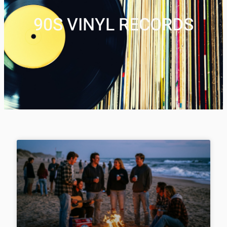
90S VINYL RECORDS