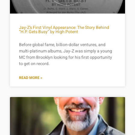
Jay-Z’s First Vinyl Appearance: The Story Behind
“H.P. Gets Busy” by High Potent
Before global fame, billion-dollar ventures, and
multi-platinum albums, Jay‑Z was simply a young
MC from Brooklyn looking for his first opportunity
to get on record.
READ MORE »