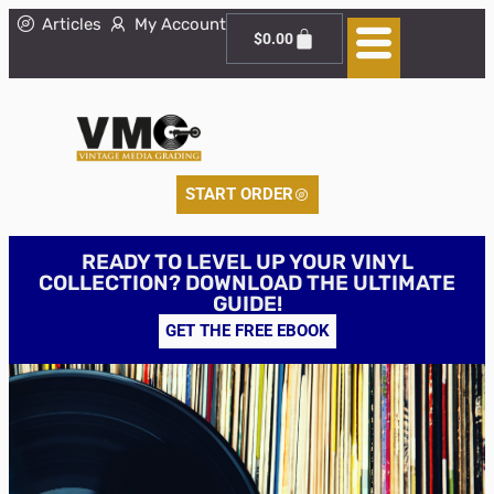
Articles
My Account
$
0.00
START ORDER
READY TO LEVEL UP YOUR VINYL
COLLECTION? DOWNLOAD THE ULTIMATE
GUIDE!
GET THE FREE EBOOK