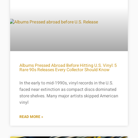
Albums Pressed Abroad Before Hitting U.S. Vinyl: 5
Rare 90s Releases Every Collector Should Know
In the early to mid-1990s, vinyl records in the U.S.
faced near extinction as compact discs dominated
store shelves. Many major artists skipped American
vinyl
READ MORE »