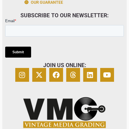
OUR GUARANTEE
SUBSCRIBE TO OUR NEWSLETTER:
JOIN US ONLINE: