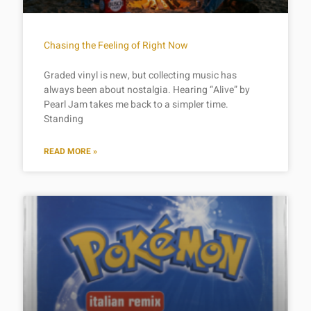
Chasing the Feeling of Right Now
Graded vinyl is new, but collecting music has
always been about nostalgia. Hearing “Alive” by
Pearl Jam takes me back to a simpler time.
Standing
READ MORE »