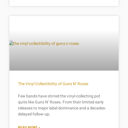
The Vinyl Collectibility of Guns N’ Roses
Few bands have stirred the vinyl-collecting pot
quite like Guns N’ Roses. From their limited early
releases to major label dominance and a decades-
delayed follow-up,
READ MORE »