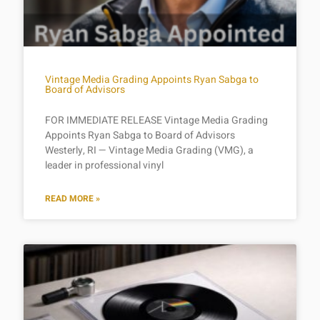
Vintage Media Grading Appoints Ryan Sabga to
Board of Advisors
FOR IMMEDIATE RELEASE Vintage Media Grading
Appoints Ryan Sabga to Board of Advisors
Westerly, RI — Vintage Media Grading (VMG), a
leader in professional vinyl
READ MORE »