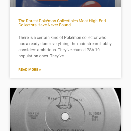
The Rarest Pokémon Collectibles Most High-End
Collectors Have Never Found
There is a certain kind of Pokémon collector who
has already done everything the mainstream hobby
considers ambitious. They’ve chased PSA 10
population ones. They’ve
READ MORE »