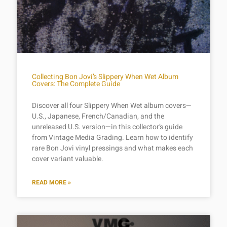
Collecting Bon Jovi’s Slippery When Wet Album
Covers: The Complete Guide
Discover all four Slippery When Wet album covers—
U.S., Japanese, French/Canadian, and the
unreleased U.S. version—in this collector’s guide
from Vintage Media Grading. Learn how to identify
rare Bon Jovi vinyl pressings and what makes each
cover variant valuable.
READ MORE »