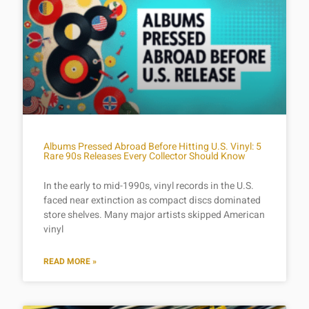
Albums Pressed Abroad Before Hitting U.S. Vinyl: 5
Rare 90s Releases Every Collector Should Know
In the early to mid-1990s, vinyl records in the U.S.
faced near extinction as compact discs dominated
store shelves. Many major artists skipped American
vinyl
READ MORE »