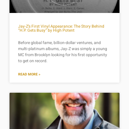
Jay-Z’s First Vinyl Appearance: The Story Behind
“H.P. Gets Busy” by High Potent
Before global fame, billion-dollar ventures, and
multi-platinum albums, Jay‑Z was simply a young
MC from Brooklyn looking for his first opportunity
to get on record.
READ MORE »