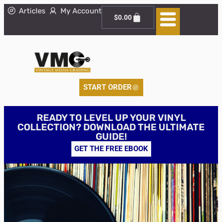
Articles
My Account
$
0.00
START ORDER
READY TO LEVEL UP YOUR VINYL
COLLECTION? DOWNLOAD THE ULTIMATE
GUIDE!
GET THE FREE EBOOK