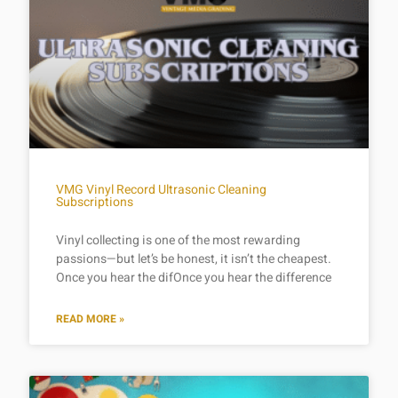
VMG Vinyl Record Ultrasonic Cleaning
Subscriptions
Vinyl collecting is one of the most rewarding
passions—but let’s be honest, it isn’t the cheapest.
Once you hear the difOnce you hear the difference
READ MORE »