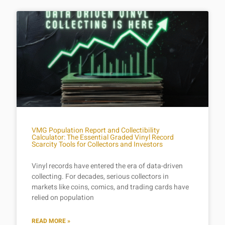
VMG Population Report and Collectibility
Calculator: The Essential Graded Vinyl Record
Scarcity Tools for Collectors and Investors
Vinyl records have entered the era of data-driven
collecting. For decades, serious collectors in
markets like coins, comics, and trading cards have
relied on population
READ MORE »