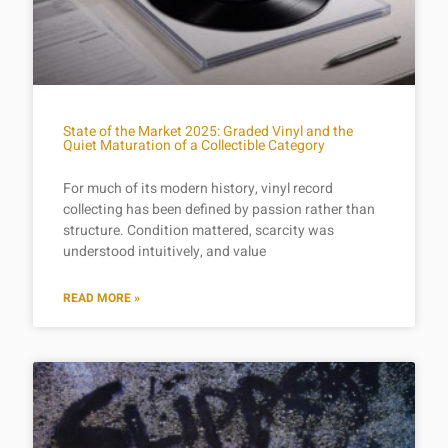
State of the Market 2025: Graded Vinyl and the
Quiet Maturation of a Collectible Category
For much of its modern history, vinyl record
collecting has been defined by passion rather than
structure. Condition mattered, scarcity was
understood intuitively, and value
READ MORE »