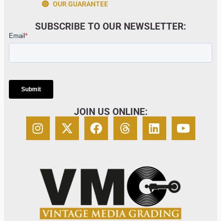
OUR GUARANTEE
SUBSCRIBE TO OUR NEWSLETTER:
JOIN US ONLINE: