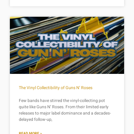
The Vinyl Collectibility of Guns N’ Roses
Few bands have stirred the vinyl-collecting pot
quite like Guns N’ Roses. From their limited early
releases to major label dominance and a decades-
delayed follow-up,
READ MORE »