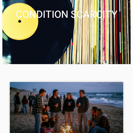
CONDITION SCARCITY