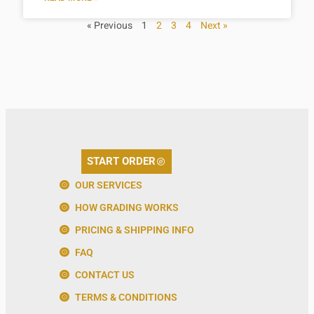
« Previous
1
2
3
4
Next »
START ORDER
OUR SERVICES
HOW GRADING WORKS
PRICING & SHIPPING INFO
FAQ
CONTACT US
TERMS & CONDITIONS