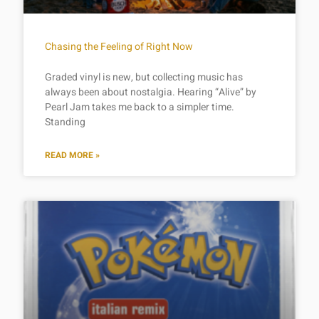
Chasing the Feeling of Right Now
Graded vinyl is new, but collecting music has
always been about nostalgia. Hearing “Alive” by
Pearl Jam takes me back to a simpler time.
Standing
READ MORE »