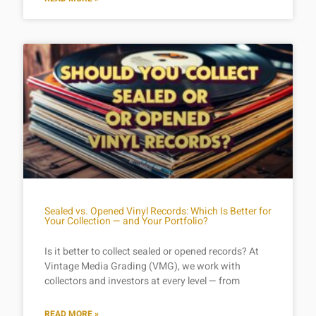
Sealed vs. Opened Vinyl Records: Which Is Better for
Your Collection — and Your Portfolio?
Is it better to collect sealed or opened records? At
Vintage Media Grading (VMG), we work with
collectors and investors at every level — from
READ MORE »