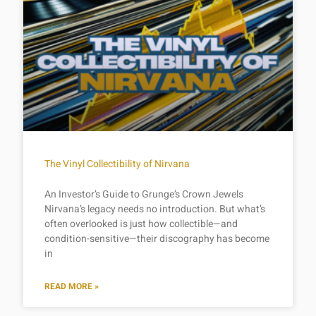
The Vinyl Collectibility of Nirvana
An Investor’s Guide to Grunge’s Crown Jewels
Nirvana’s legacy needs no introduction. But what’s
often overlooked is just how collectible—and
condition-sensitive—their discography has become
in
READ MORE »