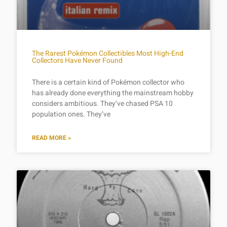
The Rarest Pokémon Collectibles Most High-End
Collectors Have Never Found
There is a certain kind of Pokémon collector who
has already done everything the mainstream hobby
considers ambitious. They’ve chased PSA 10
population ones. They’ve
READ MORE »