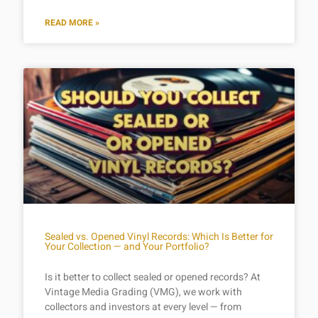
READ MORE »
Sealed vs. Opened Vinyl Records: Which Is Better for
Your Collection — and Your Portfolio?
Is it better to collect sealed or opened records? At
Vintage Media Grading (VMG), we work with
collectors and investors at every level — from