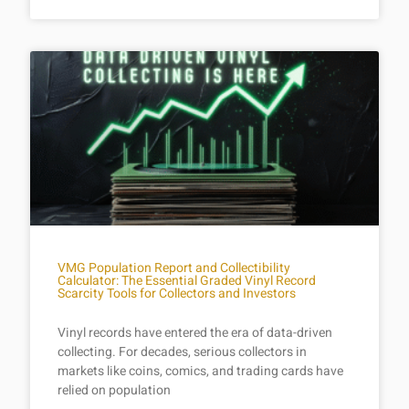
VMG Population Report and Collectibility
Calculator: The Essential Graded Vinyl Record
Scarcity Tools for Collectors and Investors
Vinyl records have entered the era of data-driven
collecting. For decades, serious collectors in
markets like coins, comics, and trading cards have
relied on population