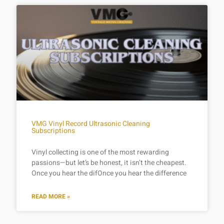
VMG Vinyl Record Ultrasonic Cleaning
Subscriptions
Vinyl collecting is one of the most rewarding
passions—but let’s be honest, it isn’t the cheapest.
Once you hear the difOnce you hear the difference
READ MORE »