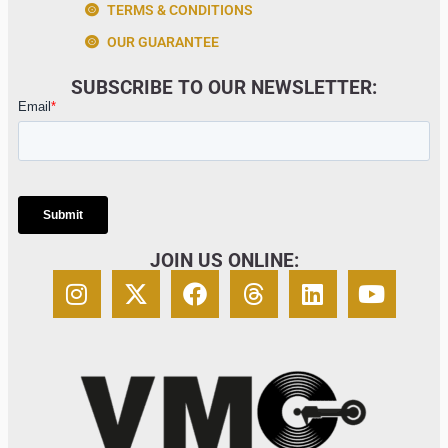
TERMS & CONDITIONS
OUR GUARANTEE
SUBSCRIBE TO OUR NEWSLETTER:
JOIN US ONLINE: