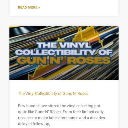
READ MORE »
The Vinyl Collectibility of Guns N’ Roses
Few bands have stirred the vinyl-collecting pot
quite like Guns N’ Roses. From their limited early
releases to major label dominance and a decades-
delayed follow-up,