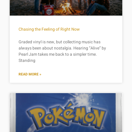
Chasing the Feeling of Right Now
Graded vinyl is new, but collecting music has
always been about nostalgia. Hearing “Alive” by
Pearl Jam takes me back to a simpler time.
Standing
READ MORE »