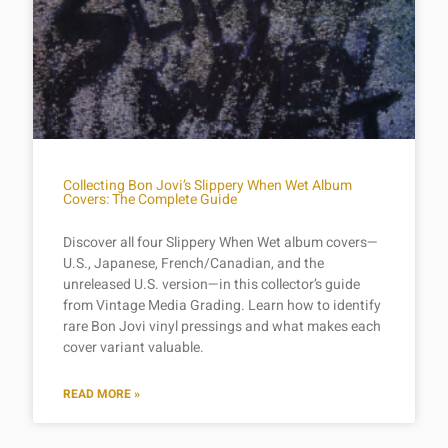
Collecting Bon Jovi’s Slippery When Wet Album
Covers: The Complete Guide
Discover all four Slippery When Wet album covers—
U.S., Japanese, French/Canadian, and the
unreleased U.S. version—in this collector’s guide
from Vintage Media Grading. Learn how to identify
rare Bon Jovi vinyl pressings and what makes each
cover variant valuable.
READ MORE »