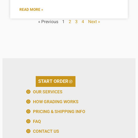
READ MORE »
« Previous
1
2
3
4
Next »
START ORDER
OUR SERVICES
HOW GRADING WORKS
PRICING & SHIPPING INFO
FAQ
CONTACT US