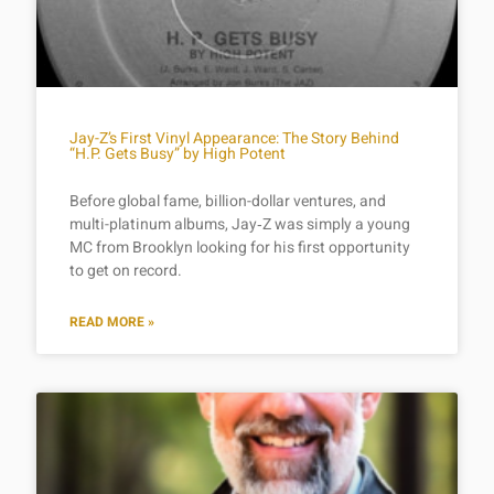
Jay-Z’s First Vinyl Appearance: The Story Behind
“H.P. Gets Busy” by High Potent
Before global fame, billion-dollar ventures, and
multi-platinum albums, Jay‑Z was simply a young
MC from Brooklyn looking for his first opportunity
to get on record.
READ MORE »