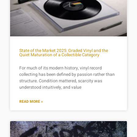
State of the Market 2025: Graded Vinyl and the
Quiet Maturation of a Collectible Category
For much of its modern history, vinyl record
collecting has been defined by passion rather than
structure. Condition mattered, scarcity was
understood intuitively, and value
READ MORE »