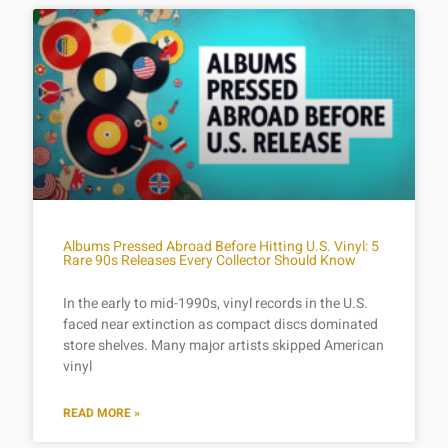
Albums Pressed Abroad Before Hitting U.S. Vinyl: 5
Rare 90s Releases Every Collector Should Know
In the early to mid-1990s, vinyl records in the U.S.
faced near extinction as compact discs dominated
store shelves. Many major artists skipped American
vinyl
READ MORE »