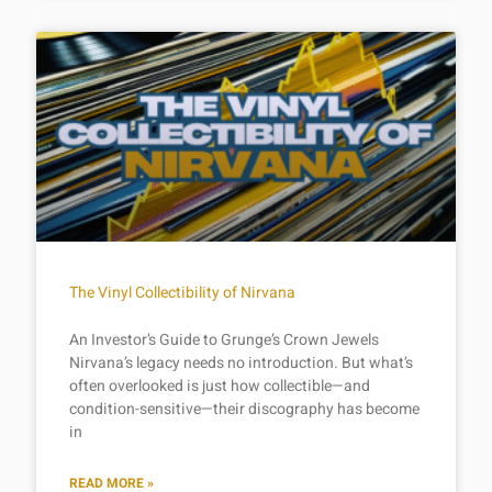
The Vinyl Collectibility of Nirvana
An Investor’s Guide to Grunge’s Crown Jewels
Nirvana’s legacy needs no introduction. But what’s
often overlooked is just how collectible—and
condition-sensitive—their discography has become
in
READ MORE »