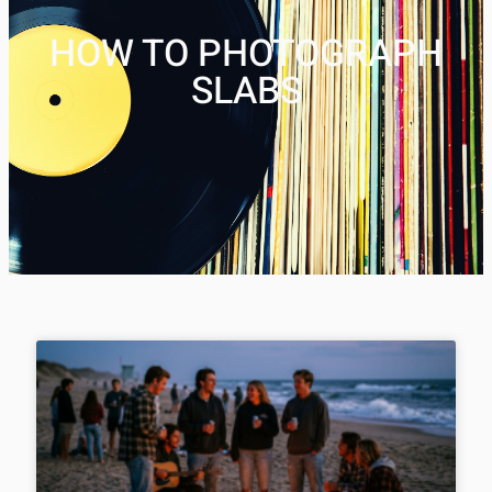
HOW TO PHOTOGRAPH
SLABS