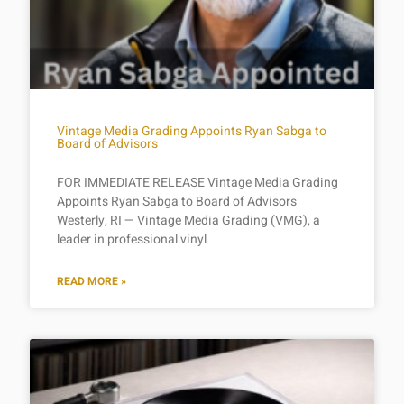
Vintage Media Grading Appoints Ryan Sabga to
Board of Advisors
FOR IMMEDIATE RELEASE Vintage Media Grading
Appoints Ryan Sabga to Board of Advisors
Westerly, RI — Vintage Media Grading (VMG), a
leader in professional vinyl
READ MORE »