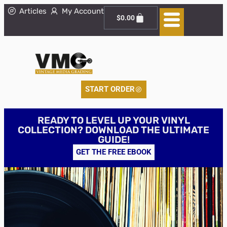
Articles
My Account
$
0.00
START ORDER
READY TO LEVEL UP YOUR VINYL
COLLECTION? DOWNLOAD THE ULTIMATE
GUIDE!
GET THE FREE EBOOK