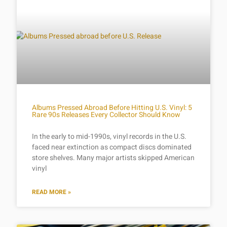
Albums Pressed Abroad Before Hitting U.S. Vinyl: 5
Rare 90s Releases Every Collector Should Know
In the early to mid-1990s, vinyl records in the U.S.
faced near extinction as compact discs dominated
store shelves. Many major artists skipped American
vinyl
READ MORE »