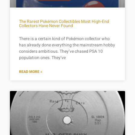
The Rarest Pokémon Collectibles Most High-End
Collectors Have Never Found
There is a certain kind of Pokémon collector who
has already done everything the mainstream hobby
considers ambitious. They’ve chased PSA 10
population ones. They’ve
READ MORE »