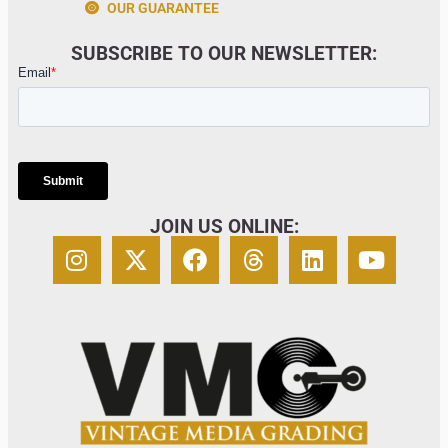
OUR GUARANTEE
SUBSCRIBE TO OUR NEWSLETTER:
JOIN US ONLINE: