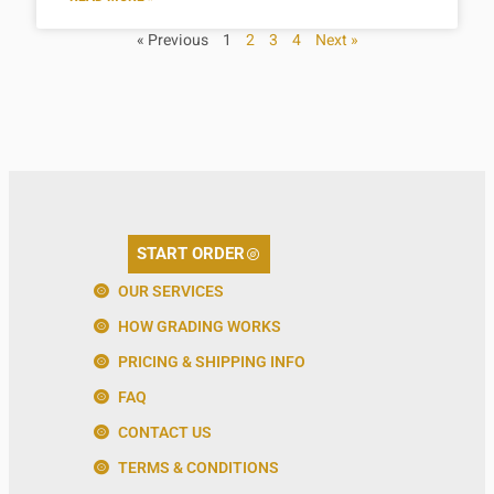
« Previous
1
2
3
4
Next »
START ORDER
OUR SERVICES
HOW GRADING WORKS
PRICING & SHIPPING INFO
FAQ
CONTACT US
TERMS & CONDITIONS