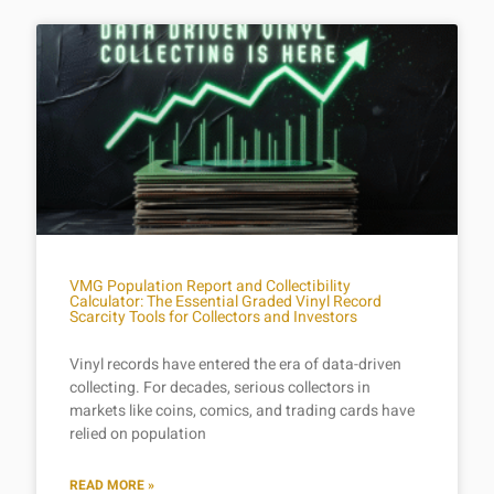
VMG Population Report and Collectibility
Calculator: The Essential Graded Vinyl Record
Scarcity Tools for Collectors and Investors
Vinyl records have entered the era of data-driven
collecting. For decades, serious collectors in
markets like coins, comics, and trading cards have
relied on population
READ MORE »