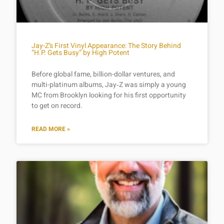
Jay-Z’s First Vinyl Appearance: The Story Behind
“H.P. Gets Busy” by High Potent
Before global fame, billion-dollar ventures, and
multi-platinum albums, Jay‑Z was simply a young
MC from Brooklyn looking for his first opportunity
to get on record.
READ MORE »