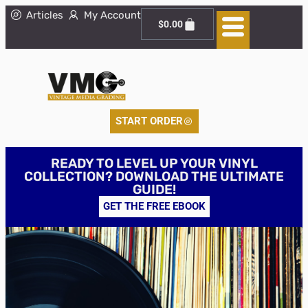
Articles
My Account
$
0.00
START ORDER
READY TO LEVEL UP YOUR VINYL
COLLECTION? DOWNLOAD THE ULTIMATE
GUIDE!
GET THE FREE EBOOK