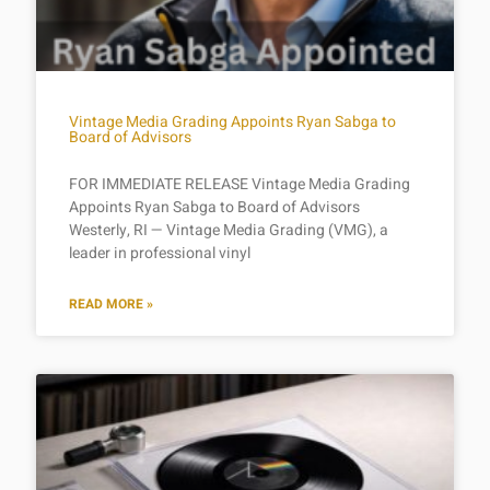
Vintage Media Grading Appoints Ryan Sabga to
Board of Advisors
FOR IMMEDIATE RELEASE Vintage Media Grading
Appoints Ryan Sabga to Board of Advisors
Westerly, RI — Vintage Media Grading (VMG), a
leader in professional vinyl
READ MORE »