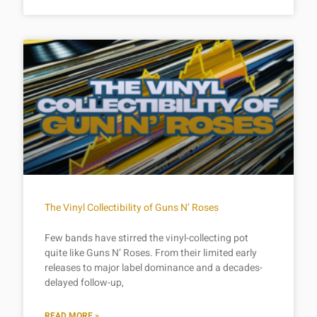
The Vinyl Collectibility of Guns N’ Roses
Few bands have stirred the vinyl-collecting pot
quite like Guns N’ Roses. From their limited early
releases to major label dominance and a decades-
delayed follow-up,
READ MORE »