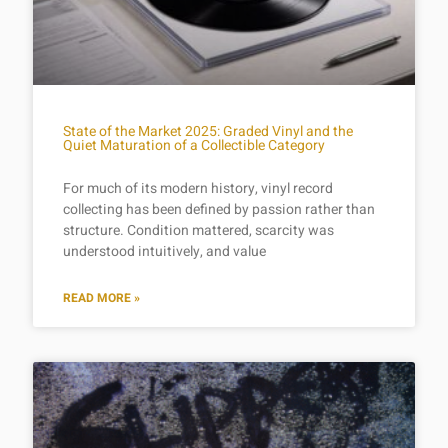
State of the Market 2025: Graded Vinyl and the
Quiet Maturation of a Collectible Category
For much of its modern history, vinyl record
collecting has been defined by passion rather than
structure. Condition mattered, scarcity was
understood intuitively, and value
READ MORE »