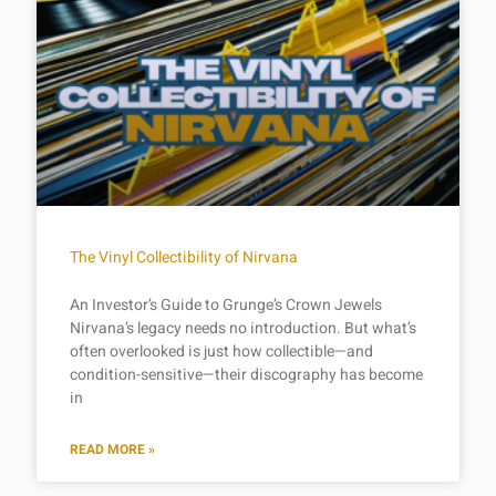
The Vinyl Collectibility of Nirvana
An Investor’s Guide to Grunge’s Crown Jewels
Nirvana’s legacy needs no introduction. But what’s
often overlooked is just how collectible—and
condition-sensitive—their discography has become
in
READ MORE »