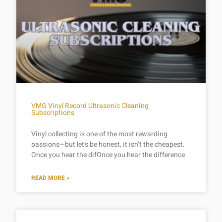
VMG Vinyl Record Ultrasonic Cleaning
Subscriptions
Vinyl collecting is one of the most rewarding
passions—but let’s be honest, it isn’t the cheapest.
Once you hear the difOnce you hear the difference
READ MORE »