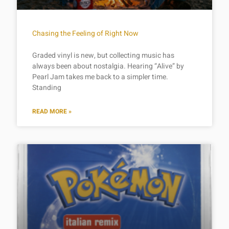
Chasing the Feeling of Right Now
Graded vinyl is new, but collecting music has
always been about nostalgia. Hearing “Alive” by
Pearl Jam takes me back to a simpler time.
Standing
READ MORE »