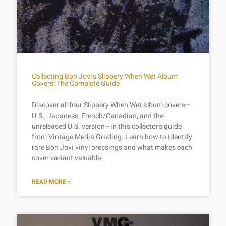
Collecting Bon Jovi’s Slippery When Wet Album
Covers: The Complete Guide
Discover all four Slippery When Wet album covers—
U.S., Japanese, French/Canadian, and the
unreleased U.S. version—in this collector’s guide
from Vintage Media Grading. Learn how to identify
rare Bon Jovi vinyl pressings and what makes each
cover variant valuable.
READ MORE »