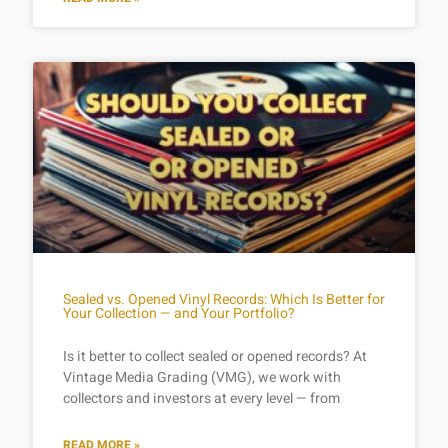
Sealed vs. Opened Vinyl Records: Which Is Better for
Your Collection — and Your Portfolio?
Is it better to collect sealed or opened records? At
Vintage Media Grading (VMG), we work with
collectors and investors at every level — from
READ MORE »