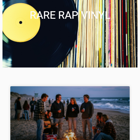
RARE RAP VINYL