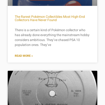
The Rarest Pokémon Collectibles Most High-End
Collectors Have Never Found
There is a certain kind of Pokémon collector who
has already done everything the mainstream hobby
considers ambitious. They’ve chased PSA 10
population ones. They’ve
READ MORE »