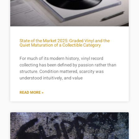
State of the Market 2025: Graded Vinyl and the
Quiet Maturation of a Collectible Category
For much of its modern history, vinyl record
collecting has been defined by passion rather than
structure. Condition mattered, scarcity was
understood intuitively, and value
READ MORE »