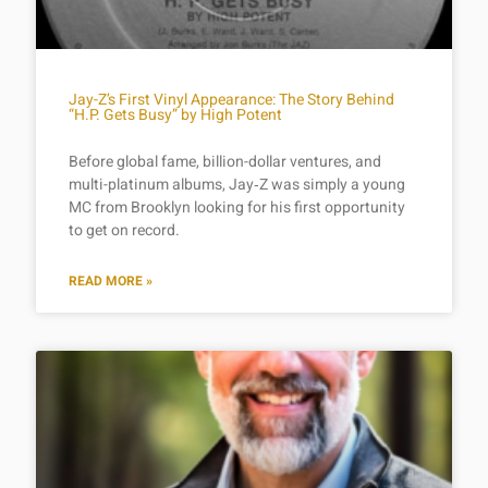
Jay-Z’s First Vinyl Appearance: The Story Behind
“H.P. Gets Busy” by High Potent
Before global fame, billion-dollar ventures, and
multi-platinum albums, Jay‑Z was simply a young
MC from Brooklyn looking for his first opportunity
to get on record.
READ MORE »