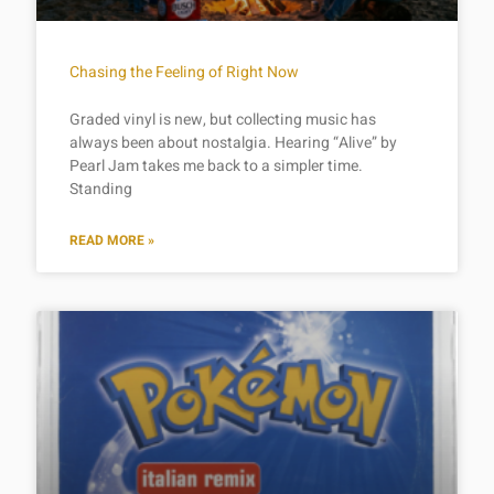
Chasing the Feeling of Right Now
Graded vinyl is new, but collecting music has
always been about nostalgia. Hearing “Alive” by
Pearl Jam takes me back to a simpler time.
Standing
READ MORE »