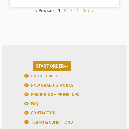
« Previous
1
2
3
4
Next »
START ORDER
OUR SERVICES
HOW GRADING WORKS
PRICING & SHIPPING INFO
FAQ
CONTACT US
TERMS & CONDITIONS