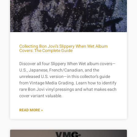
Collecting Bon Jovi’s Slippery When Wet Album
Covers: The Complete Guide
Discover all four Slippery When Wet album covers—
U.S., Japanese, French/Canadian, and the
unreleased U.S. version—in this collector’s guide
from Vintage Media Grading. Learn how to identify
rare Bon Jovi vinyl pressings and what makes each
cover variant valuable.
READ MORE »