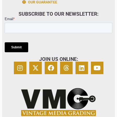
OUR GUARANTEE
SUBSCRIBE TO OUR NEWSLETTER:
JOIN US ONLINE: