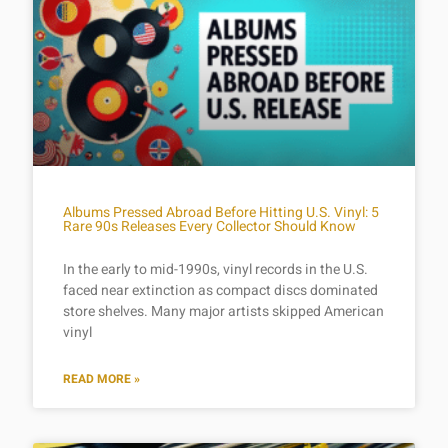
Albums Pressed Abroad Before Hitting U.S. Vinyl: 5
Rare 90s Releases Every Collector Should Know
In the early to mid-1990s, vinyl records in the U.S.
faced near extinction as compact discs dominated
store shelves. Many major artists skipped American
vinyl
READ MORE »