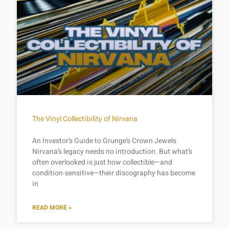
The Vinyl Collectibility of Nirvana
An Investor’s Guide to Grunge’s Crown Jewels
Nirvana’s legacy needs no introduction. But what’s
often overlooked is just how collectible—and
condition-sensitive—their discography has become
in
READ MORE »