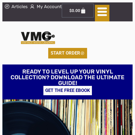
Articles
My Account
$
0.00
START ORDER
READY TO LEVEL UP YOUR VINYL
COLLECTION? DOWNLOAD THE ULTIMATE
GUIDE!
GET THE FREE EBOOK