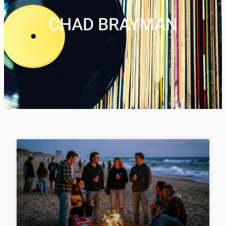
CHAD BRAYMAN