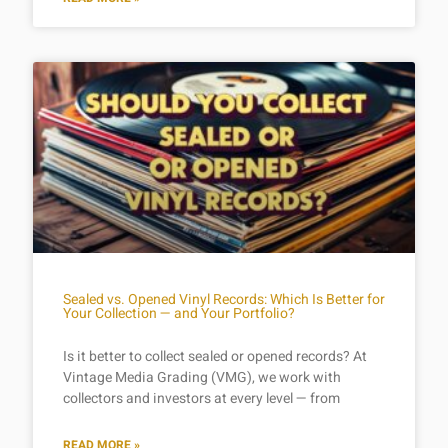
Sealed vs. Opened Vinyl Records: Which Is Better for
Your Collection — and Your Portfolio?
Is it better to collect sealed or opened records? At
Vintage Media Grading (VMG), we work with
collectors and investors at every level — from
READ MORE »