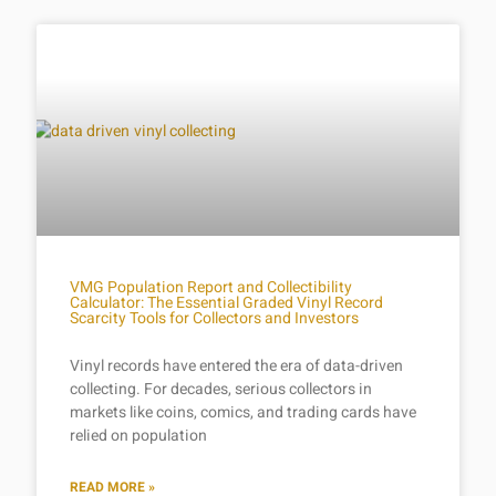
VMG Population Report and Collectibility
Calculator: The Essential Graded Vinyl Record
Scarcity Tools for Collectors and Investors
Vinyl records have entered the era of data-driven
collecting. For decades, serious collectors in
markets like coins, comics, and trading cards have
relied on population
READ MORE »