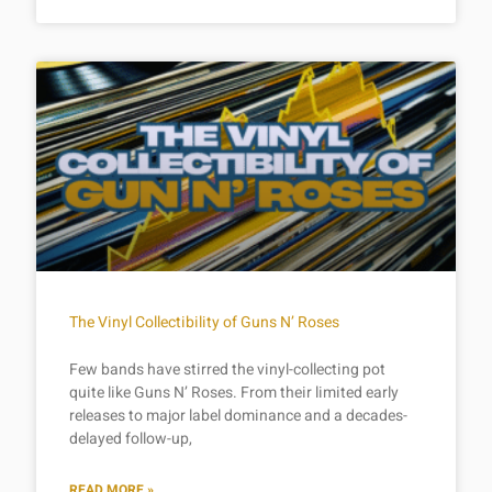
The Vinyl Collectibility of Guns N’ Roses
Few bands have stirred the vinyl-collecting pot
quite like Guns N’ Roses. From their limited early
releases to major label dominance and a decades-
delayed follow-up,
READ MORE »