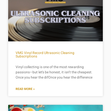
VMG Vinyl Record Ultrasonic Cleaning
Subscriptions
Vinyl collecting is one of the most rewarding
passions—but let’s be honest, it isn’t the cheapest.
Once you hear the difOnce you hear the difference
READ MORE »