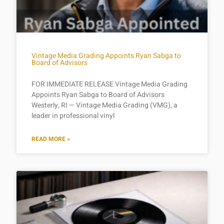
Vintage Media Grading Appoints Ryan Sabga to
Board of Advisors
FOR IMMEDIATE RELEASE Vintage Media Grading
Appoints Ryan Sabga to Board of Advisors
Westerly, RI — Vintage Media Grading (VMG), a
leader in professional vinyl
READ MORE »