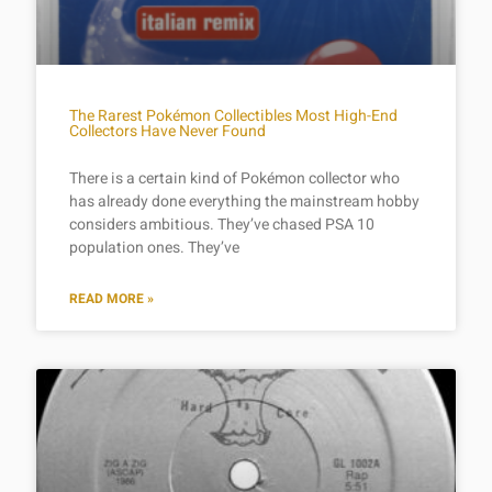
The Rarest Pokémon Collectibles Most High-End
Collectors Have Never Found
There is a certain kind of Pokémon collector who
has already done everything the mainstream hobby
considers ambitious. They’ve chased PSA 10
population ones. They’ve
READ MORE »