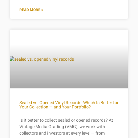
READ MORE »
Sealed vs. Opened Vinyl Records: Which Is Better for
Your Collection — and Your Portfolio?
Is it better to collect sealed or opened records? At
Vintage Media Grading (VMG), we work with
collectors and investors at every level — from