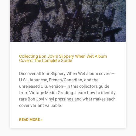
Collecting Bon Jovi’s Slippery When Wet Album
Covers: The Complete Guide
Discover all four Slippery When Wet album covers—
U.S., Japanese, French/Canadian, and the
unreleased U.S. version—in this collector’s guide
from Vintage Media Grading. Learn how to identify
rare Bon Jovi vinyl pressings and what makes each
cover variant valuable.
READ MORE »