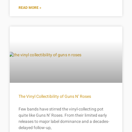
READ MORE »
The Vinyl Collectibility of Guns N’ Roses
Few bands have stirred the vinyl-collecting pot
quite like Guns N’ Roses. From their limited early
releases to major label dominance and a decades-
delayed follow-up,