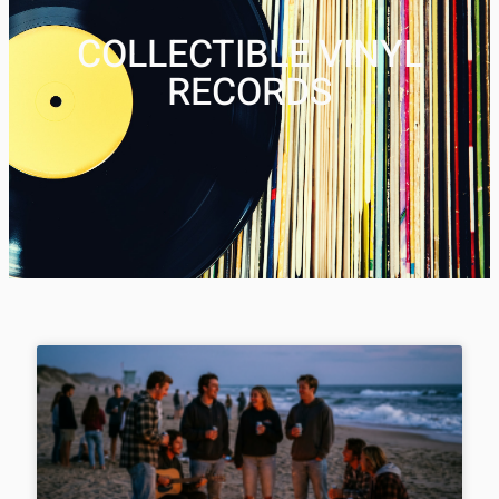
COLLECTIBLE VINYL
RECORDS