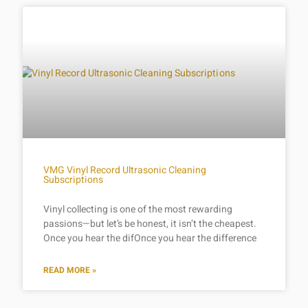
VMG Vinyl Record Ultrasonic Cleaning
Subscriptions
Vinyl collecting is one of the most rewarding
passions—but let’s be honest, it isn’t the cheapest.
Once you hear the difOnce you hear the difference
READ MORE »