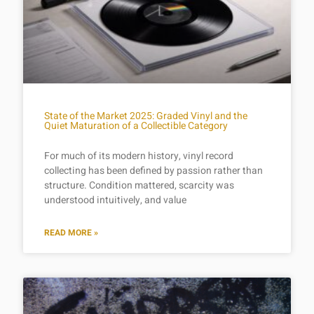
State of the Market 2025: Graded Vinyl and the
Quiet Maturation of a Collectible Category
For much of its modern history, vinyl record
collecting has been defined by passion rather than
structure. Condition mattered, scarcity was
understood intuitively, and value
READ MORE »