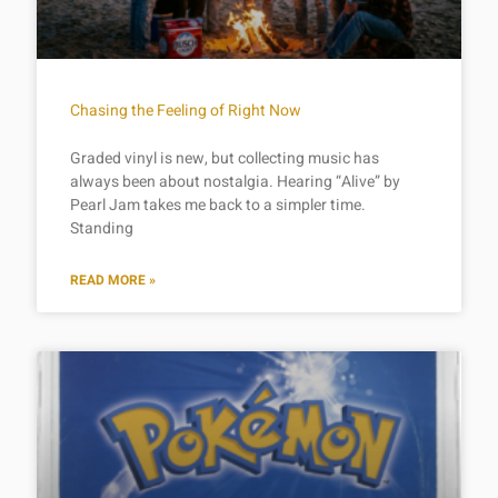
Chasing the Feeling of Right Now
Graded vinyl is new, but collecting music has
always been about nostalgia. Hearing “Alive” by
Pearl Jam takes me back to a simpler time.
Standing
READ MORE »