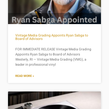
Vintage Media Grading Appoints Ryan Sabga to
Board of Advisors
FOR IMMEDIATE RELEASE Vintage Media Grading
Appoints Ryan Sabga to Board of Advisors
Westerly, RI — Vintage Media Grading (VMG), a
leader in professional vinyl
READ MORE »