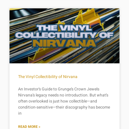
The Vinyl Collectibility of Nirvana
An Investor’s Guide to Grunge’s Crown Jewels
Nirvana’s legacy needs no introduction. But what’s
often overlooked is just how collectible—and
condition-sensitive—their discography has become
in
READ MORE »