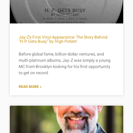
Jay-Z’s First Vinyl Appearance: The Story Behind
“H.P. Gets Busy” by High Potent
Before global fame, billion-dollar ventures, and
multi-platinum albums, Jay‑Z was simply a young
MC from Brooklyn looking for his first opportunity
to get on record.
READ MORE »