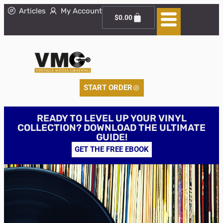
Articles
My Account
$
0.00
START ORDER
READY TO LEVEL UP YOUR VINYL
COLLECTION? DOWNLOAD THE ULTIMATE
GUIDE!
GET THE FREE EBOOK