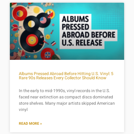
Albums Pressed Abroad Before Hitting U.S. Vinyl: 5
Rare 90s Releases Every Collector Should Know
In the early to mid-1990s, vinyl records in the U.S.
faced near extinction as compact discs dominated
store shelves. Many major artists skipped American
vinyl
READ MORE »