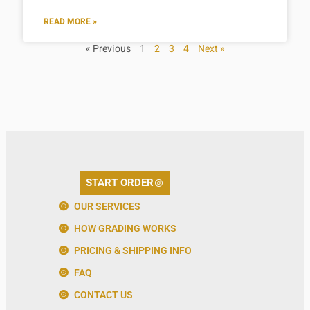
READ MORE »
« Previous
1
2
3
4
Next »
START ORDER
OUR SERVICES
HOW GRADING WORKS
PRICING & SHIPPING INFO
FAQ
CONTACT US