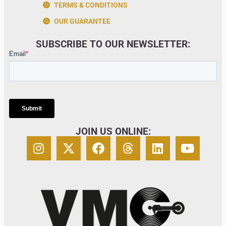
TERMS & CONDITIONS
OUR GUARANTEE
SUBSCRIBE TO OUR NEWSLETTER:
JOIN US ONLINE: