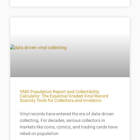
VMG Population Report and Collectibility
Calculator: The Essential Graded Vinyl Record
Scarcity Tools for Collectors and Investors
Vinyl records have entered the era of data-driven
collecting. For decades, serious collectors in
markets like coins, comics, and trading cards have
relied on population