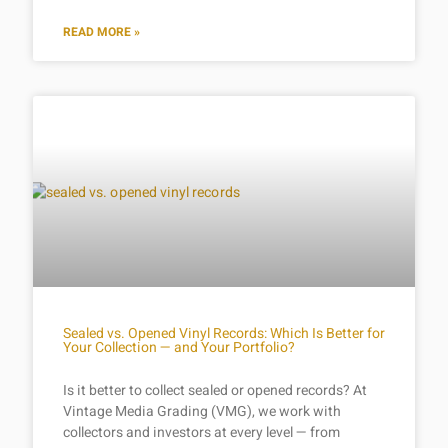
READ MORE »
Sealed vs. Opened Vinyl Records: Which Is Better for
Your Collection — and Your Portfolio?
Is it better to collect sealed or opened records? At
Vintage Media Grading (VMG), we work with
collectors and investors at every level — from