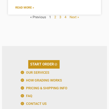
READ MORE »
« Previous
1
2
3
4
Next »
START ORDER
OUR SERVICES
HOW GRADING WORKS
PRICING & SHIPPING INFO
FAQ
CONTACT US