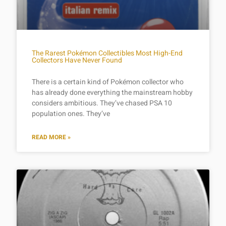
The Rarest Pokémon Collectibles Most High-End
Collectors Have Never Found
There is a certain kind of Pokémon collector who
has already done everything the mainstream hobby
considers ambitious. They’ve chased PSA 10
population ones. They’ve
READ MORE »