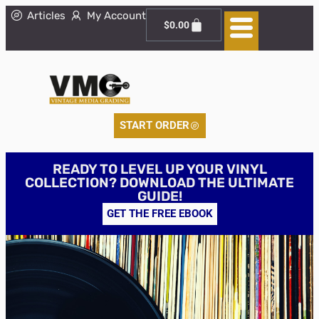
Articles
My Account
$
0.00
START ORDER
READY TO LEVEL UP YOUR VINYL
COLLECTION? DOWNLOAD THE ULTIMATE
GUIDE!
GET THE FREE EBOOK