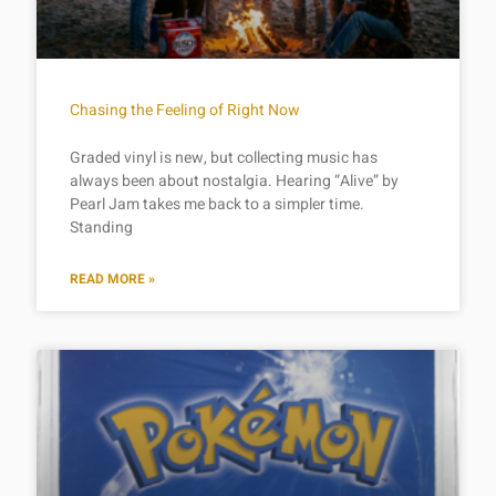
Chasing the Feeling of Right Now
Graded vinyl is new, but collecting music has
always been about nostalgia. Hearing “Alive” by
Pearl Jam takes me back to a simpler time.
Standing
READ MORE »