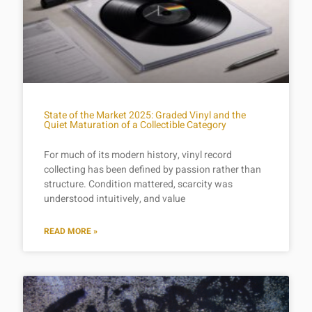
State of the Market 2025: Graded Vinyl and the
Quiet Maturation of a Collectible Category
For much of its modern history, vinyl record
collecting has been defined by passion rather than
structure. Condition mattered, scarcity was
understood intuitively, and value
READ MORE »