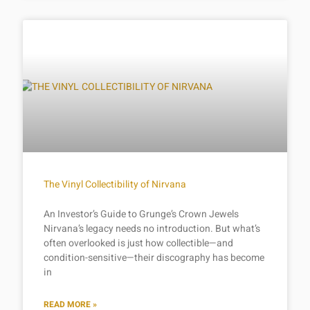
The Vinyl Collectibility of Nirvana
An Investor’s Guide to Grunge’s Crown Jewels
Nirvana’s legacy needs no introduction. But what’s
often overlooked is just how collectible—and
condition-sensitive—their discography has become
in
READ MORE »