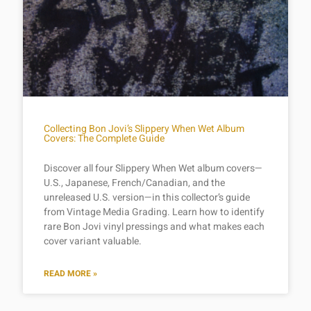
Collecting Bon Jovi’s Slippery When Wet Album
Covers: The Complete Guide
Discover all four Slippery When Wet album covers—
U.S., Japanese, French/Canadian, and the
unreleased U.S. version—in this collector’s guide
from Vintage Media Grading. Learn how to identify
rare Bon Jovi vinyl pressings and what makes each
cover variant valuable.
READ MORE »