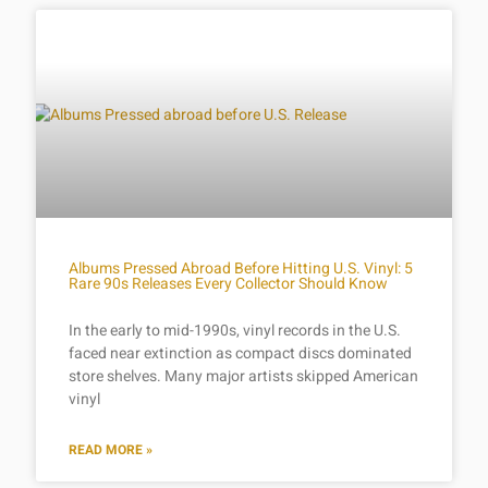
Albums Pressed Abroad Before Hitting U.S. Vinyl: 5
Rare 90s Releases Every Collector Should Know
In the early to mid-1990s, vinyl records in the U.S.
faced near extinction as compact discs dominated
store shelves. Many major artists skipped American
vinyl
READ MORE »