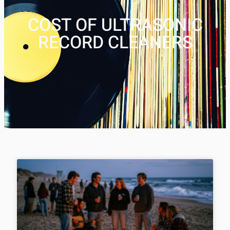
COST OF ULTRASONIC
RECORD CLEANERS