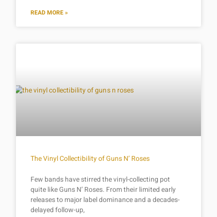
READ MORE »
The Vinyl Collectibility of Guns N’ Roses
Few bands have stirred the vinyl-collecting pot
quite like Guns N’ Roses. From their limited early
releases to major label dominance and a decades-
delayed follow-up,