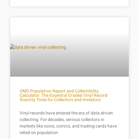
VMG Population Report and Collectibility
Calculator: The Essential Graded Vinyl Record
Scarcity Tools for Collectors and Investors
Vinyl records have entered the era of data-driven
collecting. For decades, serious collectors in
markets like coins, comics, and trading cards have
relied on population