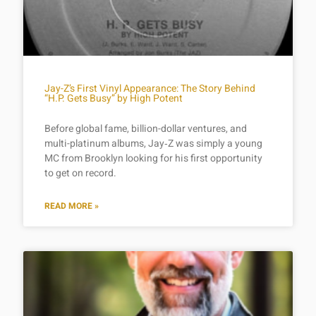
Jay-Z’s First Vinyl Appearance: The Story Behind
“H.P. Gets Busy” by High Potent
Before global fame, billion-dollar ventures, and
multi-platinum albums, Jay‑Z was simply a young
MC from Brooklyn looking for his first opportunity
to get on record.
READ MORE »