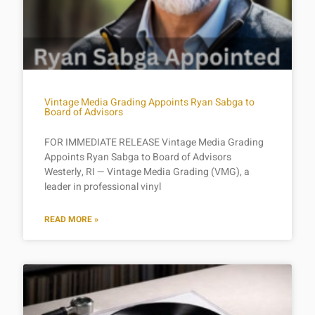
Vintage Media Grading Appoints Ryan Sabga to
Board of Advisors
FOR IMMEDIATE RELEASE Vintage Media Grading
Appoints Ryan Sabga to Board of Advisors
Westerly, RI — Vintage Media Grading (VMG), a
leader in professional vinyl
READ MORE »