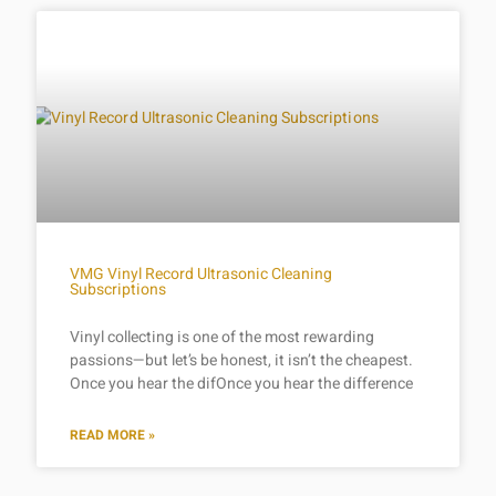
VMG Vinyl Record Ultrasonic Cleaning
Subscriptions
Vinyl collecting is one of the most rewarding
passions—but let’s be honest, it isn’t the cheapest.
Once you hear the difOnce you hear the difference
READ MORE »