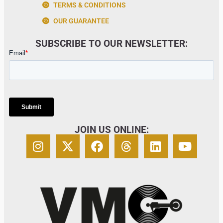
TERMS & CONDITIONS
OUR GUARANTEE
SUBSCRIBE TO OUR NEWSLETTER:
JOIN US ONLINE: